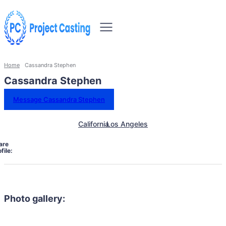
Home
Cassandra Stephen
Cassandra Stephen
Message Cassandra Stephen
California
Los Angeles
are
file:
Photo gallery: