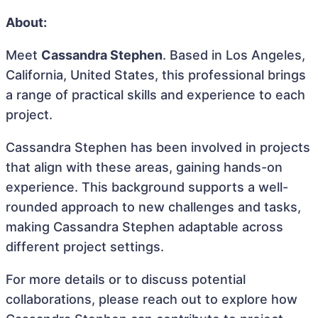
About:
Meet
Cassandra Stephen
. Based in Los Angeles,
California, United States, this professional brings
a range of practical skills and experience to each
project.
Cassandra Stephen has been involved in projects
that align with these areas, gaining hands-on
experience. This background supports a well-
rounded approach to new challenges and tasks,
making Cassandra Stephen adaptable across
different project settings.
For more details or to discuss potential
collaborations, please reach out to explore how