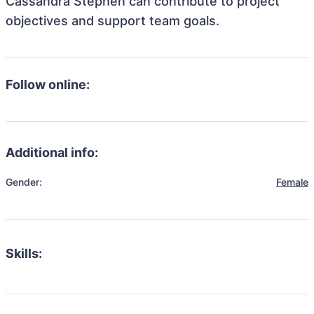
Cassandra Stephen can contribute to project
objectives and support team goals.
Follow online:
Additional info:
Gender:
Female
Skills: