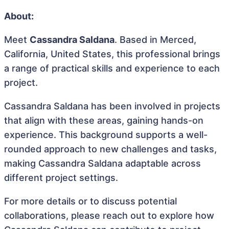
About:
Meet
Cassandra Saldana
. Based in Merced,
California, United States, this professional brings
a range of practical skills and experience to each
project.
Cassandra Saldana has been involved in projects
that align with these areas, gaining hands-on
experience. This background supports a well-
rounded approach to new challenges and tasks,
making Cassandra Saldana adaptable across
different project settings.
For more details or to discuss potential
collaborations, please reach out to explore how