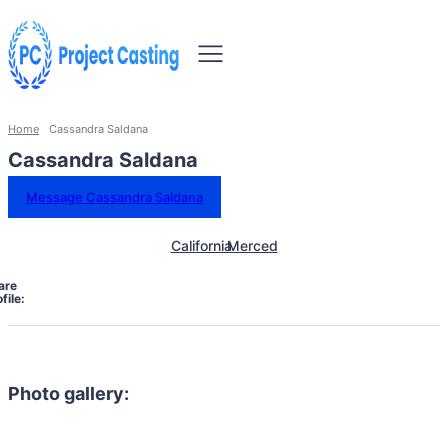
Home
Cassandra Saldana
Cassandra Saldana
Message Cassandra Saldana
California
Merced
are
file:
Photo gallery: