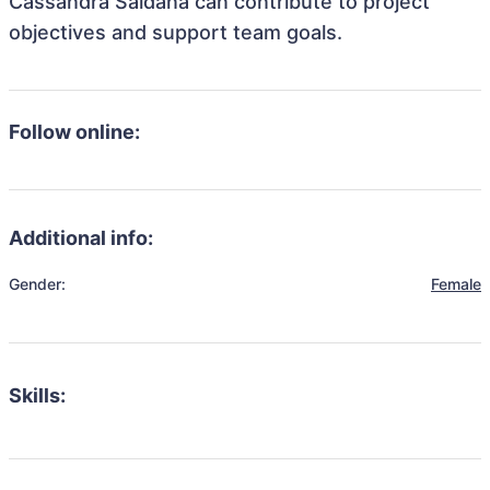
Cassandra Saldana can contribute to project
objectives and support team goals.
Follow online:
Additional info:
Gender:
Female
Skills: