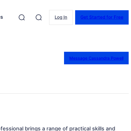
es
Log In
Get Started for Free
Message Cassandra Powell
fessional brings a range of practical skills and