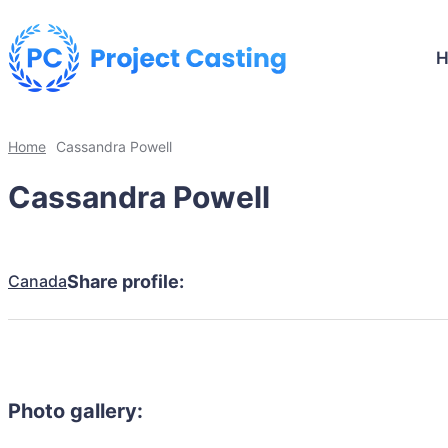
Home
Cassandra Powell
Cassandra Powell
Canada
Share profile:
Photo gallery: