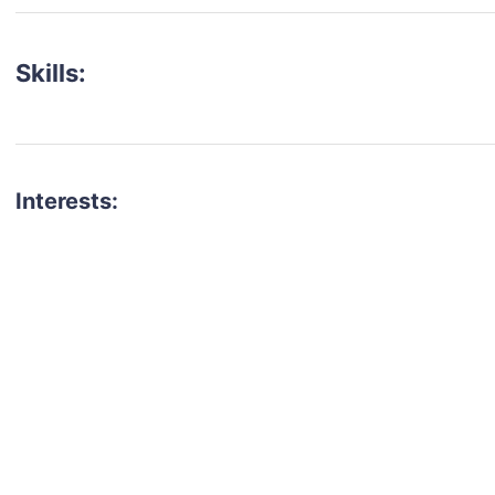
Skills:
Interests:
talent for your next project?
est network of creatives, like actors, models, voice 
ter actors, crew members and more.