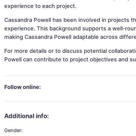
experience to each project.
Cassandra Powell has been involved in projects th
experience. This background supports a well-rou
making Cassandra Powell adaptable across differe
For more details or to discuss potential collabor
Powell can contribute to project objectives and s
Follow online:
Additional info:
Gender: