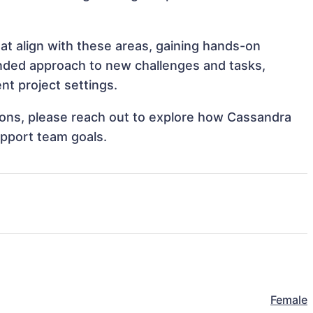
at align with these areas, gaining hands-on
nded approach to new challenges and tasks,
nt project settings.
ations, please reach out to explore how Cassandra
upport team goals.
Female