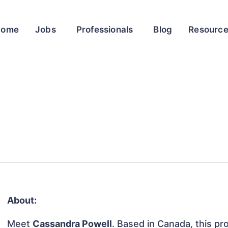
Home
Jobs
Professionals
Blog
Resourc
About:
Meet
Cassandra Powell
. Based in Canada, this pro