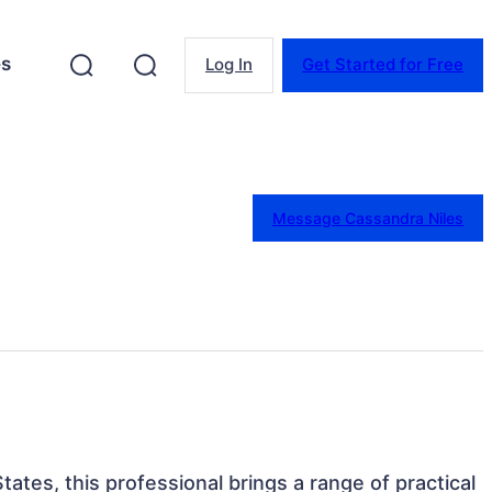
es
Log In
Get Started for Free
Message Cassandra Niles
tates, this professional brings a range of practical