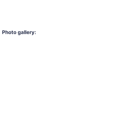
Photo gallery: