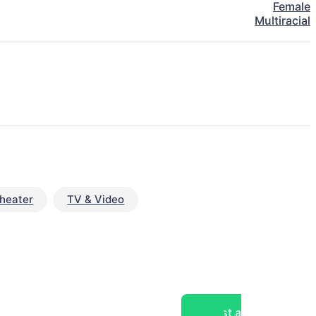
Female
Multiracial
heater
TV & Video
Post a