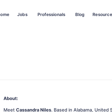
Home
Jobs
Professionals
Blog
Resourc
About:
Meet
Cassandra Niles
. Based in Alabama, United S