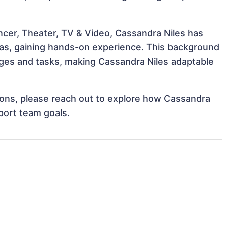
ncer, Theater, TV & Video, Cassandra Niles has
reas, gaining hands-on experience. This background
ges and tasks, making Cassandra Niles adaptable
ations, please reach out to explore how Cassandra
port team goals.