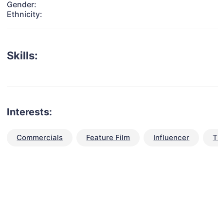
Gender:
Ethnicity:
Skills:
Interests:
Commercials
Feature Film
Influencer
T
talent for your next project?