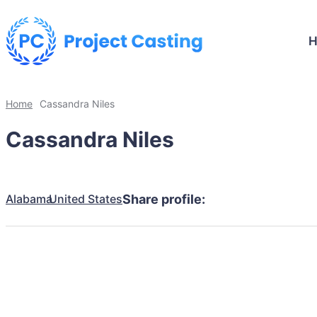
Home
Cassandra Niles
Cassandra Niles
Alabama
United States
Share profile: