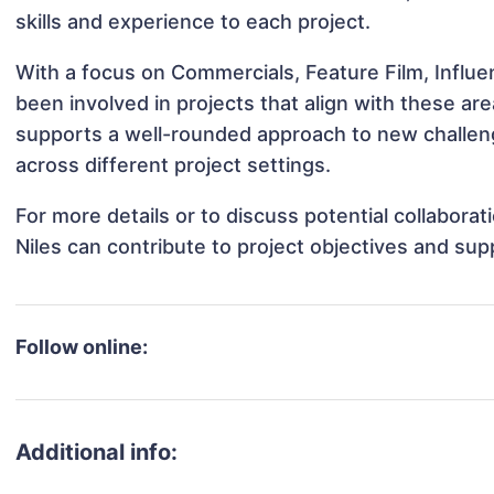
skills and experience to each project.
With a focus on Commercials, Feature Film, Influe
been involved in projects that align with these a
supports a well-rounded approach to new challen
across different project settings.
For more details or to discuss potential collabor
Niles can contribute to project objectives and sup
Follow online:
Additional info: