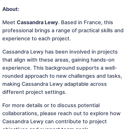
About:
Meet
Cassandra Lewy
. Based in France, this
professional brings a range of practical skills and
experience to each project.
Cassandra Lewy has been involved in projects
that align with these areas, gaining hands-on
experience. This background supports a well-
rounded approach to new challenges and tasks,
making Cassandra Lewy adaptable across
different project settings.
For more details or to discuss potential
collaborations, please reach out to explore how
Cassandra Lewy can contribute to project