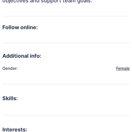
objectives and support team goals.
Follow online:
Additional info:
Gender:
Female
Skills:
Interests: