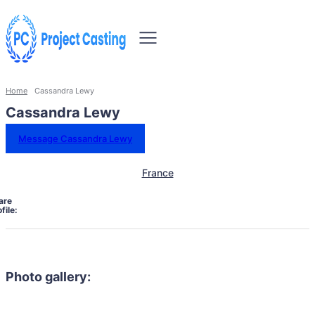
Home
Cassandra Lewy
Cassandra Lewy
Message Cassandra Lewy
France
are
file:
Photo gallery: