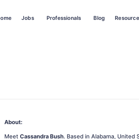
Home
Jobs
Professionals
Blog
Resourc
About:
Meet
Cassandra Bush
. Based in Alabama, United S