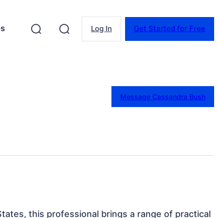
es
Log In
Get Started for Free
Message Cassandra Bush
tates, this professional brings a range of practical