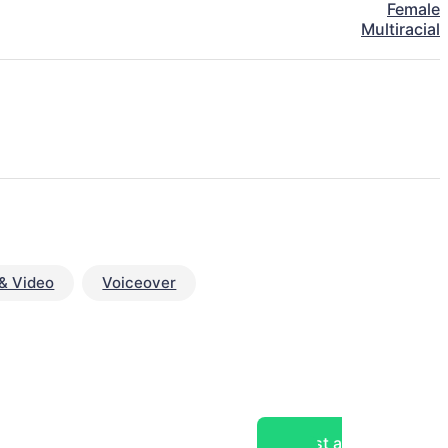
Female
Multiracial
& Video
Voiceover
Post a