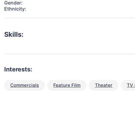
Gender:
Ethnicity:
Skills:
Interests:
Commercials
Feature Film
Theater
TV 
talent for your next project?