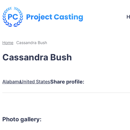
Home
Cassandra Bush
Cassandra Bush
Alabama
United States
Share profile:
Photo gallery: