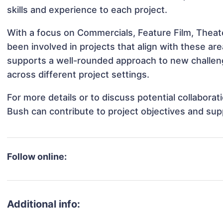
skills and experience to each project.
With a focus on Commercials, Feature Film, Theat
been involved in projects that align with these a
supports a well-rounded approach to new challe
across different project settings.
For more details or to discuss potential collabor
Bush can contribute to project objectives and sup
Follow online:
Additional info: