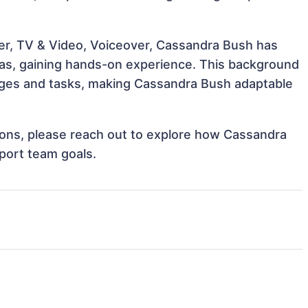
er, TV & Video, Voiceover, Cassandra Bush has
reas, gaining hands-on experience. This background
nges and tasks, making Cassandra Bush adaptable
ations, please reach out to explore how Cassandra
port team goals.