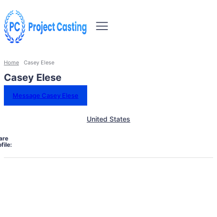
Home
Casey Elese
Casey Elese
Message Casey Elese
United States
are
file: