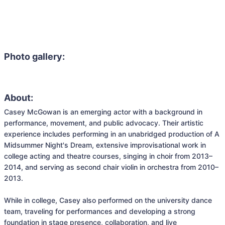
Photo gallery:
About:
Casey McGowan is an emerging actor with a background in 
performance, movement, and public advocacy. Their artistic 
experience includes performing in an unabridged production of A 
Midsummer Night's Dream, extensive improvisational work in 
college acting and theatre courses, singing in choir from 2013–
2014, and serving as second chair violin in orchestra from 2010–
2013.

While in college, Casey also performed on the university dance 
team, traveling for performances and developing a strong 
foundation in stage presence, collaboration, and live 