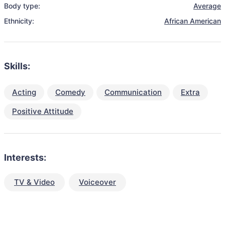
Body type:
Average
Ethnicity:
African American
Skills:
Acting
Comedy
Communication
Extra
Positive Attitude
Interests:
TV & Video
Voiceover