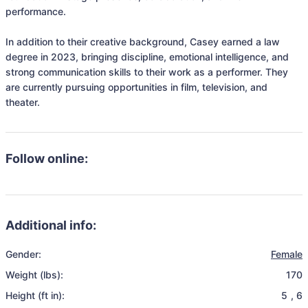
performance.

In addition to their creative background, Casey earned a law 
degree in 2023, bringing discipline, emotional intelligence, and 
strong communication skills to their work as a performer. They 
are currently pursuing opportunities in film, television, and 
theater.
Follow online:
Additional info:
Gender:
Female
Weight (lbs):
170
Height (ft in):
5
,
6