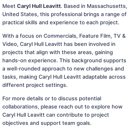
Meet
Caryl Hull Leavitt
. Based in Massachusetts,
United States, this professional brings a range of
practical skills and experience to each project.
With a focus on Commercials, Feature Film, TV &
Video, Caryl Hull Leavitt has been involved in
projects that align with these areas, gaining
hands-on experience. This background supports
a well-rounded approach to new challenges and
tasks, making Caryl Hull Leavitt adaptable across
different project settings.
For more details or to discuss potential
collaborations, please reach out to explore how
Caryl Hull Leavitt can contribute to project
objectives and support team goals.