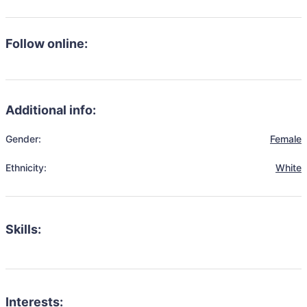
Follow online:
Additional info:
Gender:
Female
Ethnicity:
White
Skills:
Interests: