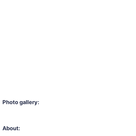
Photo gallery:
About: