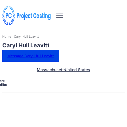
Home
Caryl Hull Leavitt
Caryl Hull Leavitt
Message Caryl Hull Leavitt
Massachusetts
United States
are
file: