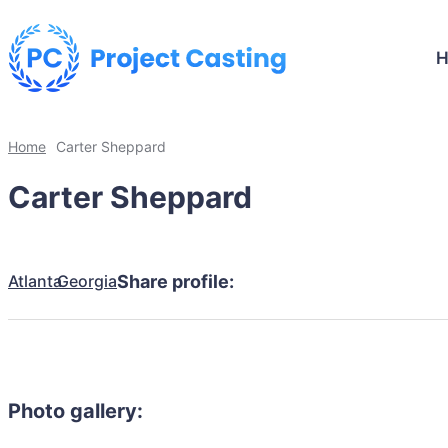
Home
Carter Sheppard
Carter Sheppard
Atlanta
Georgia
Share profile:
Photo gallery: