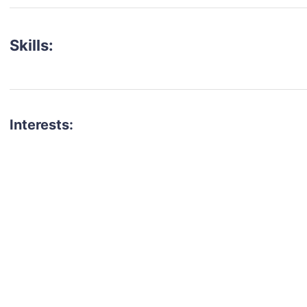
Skills:
Interests:
talent for your next project?
est network of creatives, like actors, models, voice 
ter actors, crew members and more.