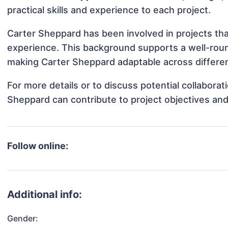
practical skills and experience to each project.
Carter Sheppard has been involved in projects tha
experience. This background supports a well-rou
making Carter Sheppard adaptable across differen
For more details or to discuss potential collabora
Sheppard can contribute to project objectives an
Follow online:
Additional info:
Gender: