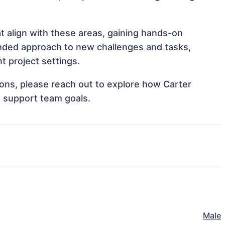
t align with these areas, gaining hands-on
nded approach to new challenges and tasks,
t project settings.
tions, please reach out to explore how Carter
d support team goals.
Male