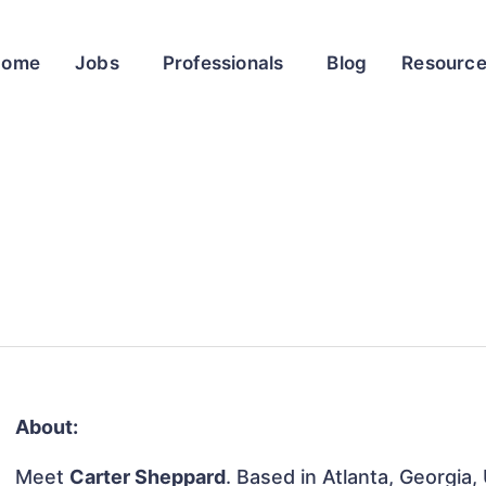
Home
Jobs
Professionals
Blog
Resourc
About:
Meet
Carter Sheppard
. Based in Atlanta, Georgia,