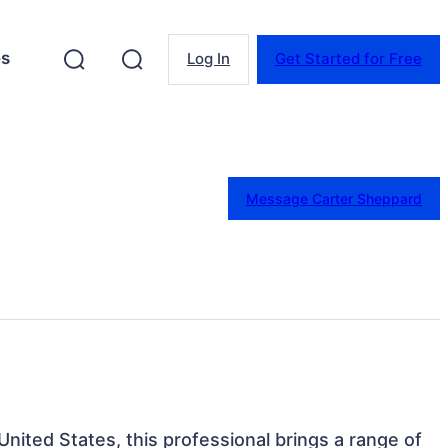
es
Log In
Get Started for Free
Message Carter Sheppard
 United States, this professional brings a range of