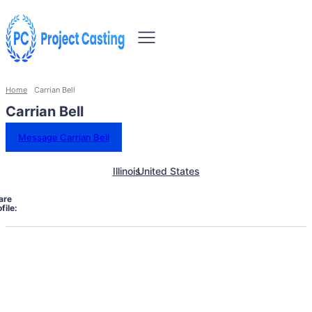
Home
Carrian Bell
Carrian Bell
Message Carrian Bell
Illinois
United States
are
file: