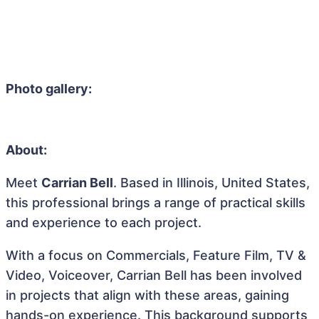
Photo gallery:
About:
Meet
Carrian Bell
. Based in Illinois, United States,
this professional brings a range of practical skills
and experience to each project.
With a focus on Commercials, Feature Film, TV &
Video, Voiceover, Carrian Bell has been involved
in projects that align with these areas, gaining
hands-on experience. This background supports