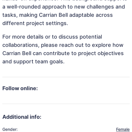
a well-rounded approach to new challenges and
tasks, making Carrian Bell adaptable across
different project settings.
For more details or to discuss potential
collaborations, please reach out to explore how
Carrian Bell can contribute to project objectives
and support team goals.
Follow online:
Additional info:
Gender:
Female