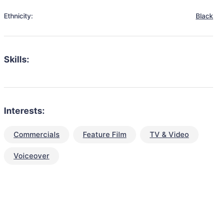
Ethnicity:
Black
Skills:
Interests:
Commercials
Feature Film
TV & Video
Voiceover