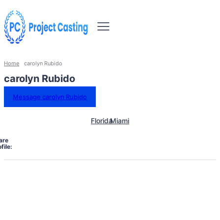
Home
carolyn Rubido
carolyn Rubido
Message carolyn Rubido
Florida
Miami
are
file: