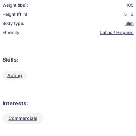
Weight (lbs):
105
Height (ft in):
5
,
3
Body type:
Slim
Ethnicity:
Latino / Hispanic
Skills:
Acting
Interests:
Commercials