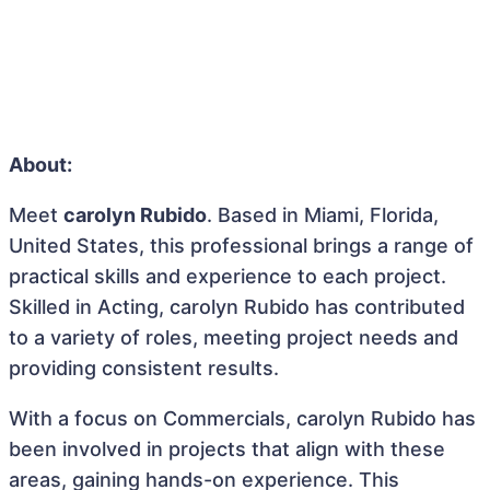
About:
Meet
carolyn Rubido
. Based in Miami, Florida,
United States, this professional brings a range of
practical skills and experience to each project.
Skilled in Acting, carolyn Rubido has contributed
to a variety of roles, meeting project needs and
providing consistent results.
With a focus on Commercials, carolyn Rubido has
been involved in projects that align with these
areas, gaining hands-on experience. This