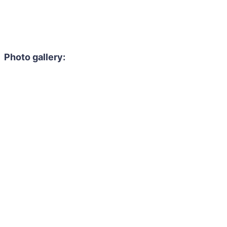
Photo gallery: