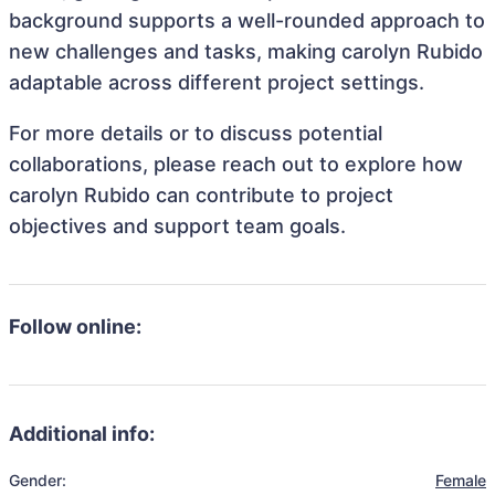
background supports a well-rounded approach to
new challenges and tasks, making carolyn Rubido
adaptable across different project settings.
For more details or to discuss potential
collaborations, please reach out to explore how
carolyn Rubido can contribute to project
objectives and support team goals.
Follow online:
Additional info:
Gender:
Female