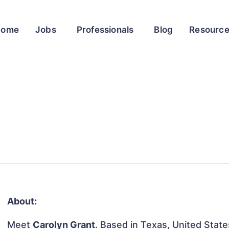
Home
Jobs
Professionals
Blog
Resourc
About:
Meet
Carolyn Grant
. Based in Texas, United States