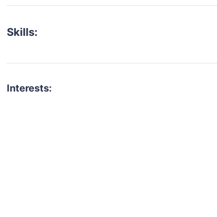
Skills:
Interests:
talent for your next project?
est network of creatives, like actors, models, voice 
ter actors, crew members and more.