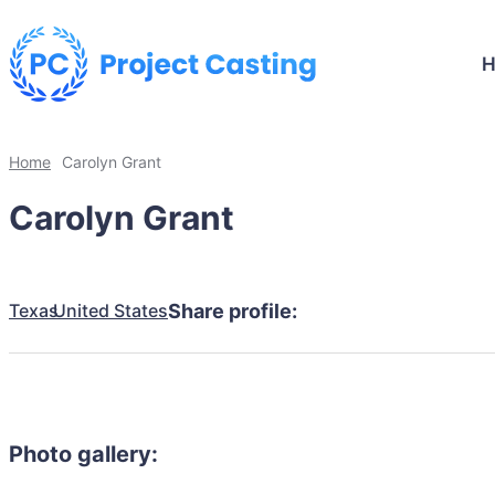
Home
Carolyn Grant
Carolyn Grant
Texas
United States
Share profile:
Photo gallery: