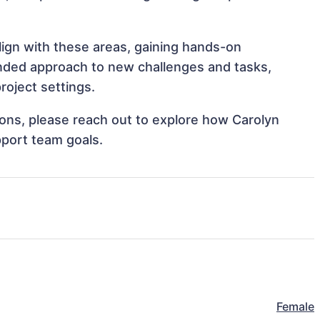
align with these areas, gaining hands-on
nded approach to new challenges and tasks,
roject settings.
tions, please reach out to explore how Carolyn
pport team goals.
Female