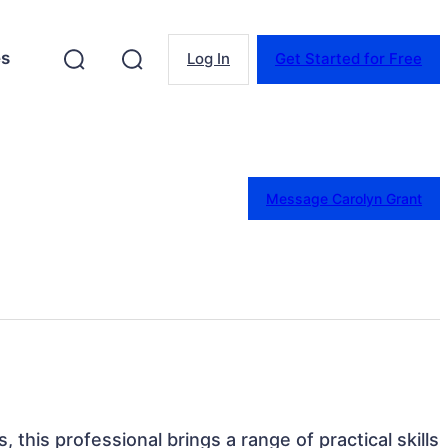
es
Log In
Get Started for Free
Message Carolyn Grant
, this professional brings a range of practical skills