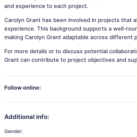
and experience to each project.
Carolyn Grant has been involved in projects that 
experience. This background supports a well-rou
making Carolyn Grant adaptable across different p
For more details or to discuss potential collabora
Grant can contribute to project objectives and su
Follow online:
Additional info:
Gender: