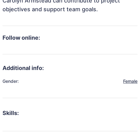
Carolyn Armstead can contribute to project
objectives and support team goals.
Follow online:
Additional info:
Gender:
Female
Skills: