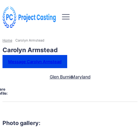
Home
Carolyn Armstead
Carolyn Armstead
Message Carolyn Armstead
Glen Burnie
Maryland
are
file:
Photo gallery: