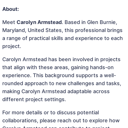
About:
Meet
Carolyn Armstead
. Based in Glen Burnie,
Maryland, United States, this professional brings
a range of practical skills and experience to each
project.
Carolyn Armstead has been involved in projects
that align with these areas, gaining hands-on
experience. This background supports a well-
rounded approach to new challenges and tasks,
making Carolyn Armstead adaptable across
different project settings.
For more details or to discuss potential
collaborations, please reach out to explore how