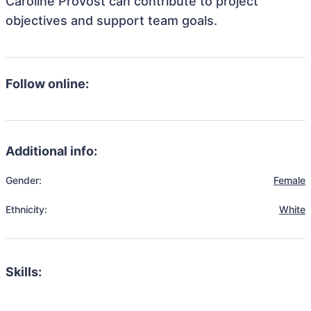
Caroline Provost can contribute to project
objectives and support team goals.
Follow online:
Additional info:
Gender:
Female
Ethnicity:
White
Skills: