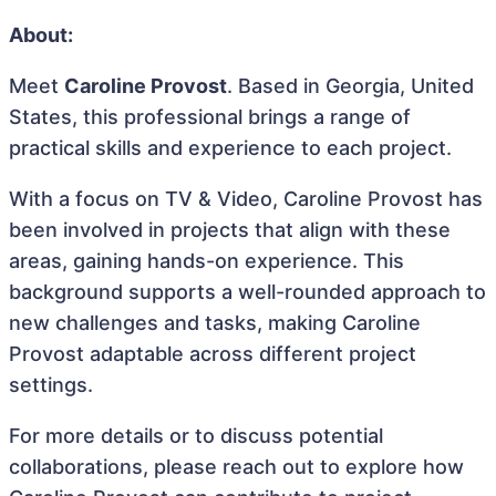
About:
Meet
Caroline Provost
. Based in Georgia, United
States, this professional brings a range of
practical skills and experience to each project.
With a focus on TV & Video, Caroline Provost has
been involved in projects that align with these
areas, gaining hands-on experience. This
background supports a well-rounded approach to
new challenges and tasks, making Caroline
Provost adaptable across different project
settings.
For more details or to discuss potential
collaborations, please reach out to explore how