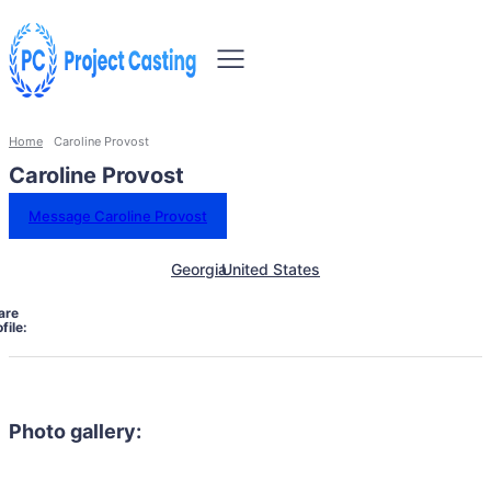
Home
Caroline Provost
Caroline Provost
Message Caroline Provost
Georgia
United States
are
file:
Photo gallery: