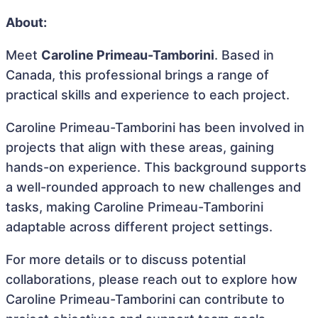
About:
Meet
Caroline Primeau-Tamborini
. Based in
Canada, this professional brings a range of
practical skills and experience to each project.
Caroline Primeau-Tamborini has been involved in
projects that align with these areas, gaining
hands-on experience. This background supports
a well-rounded approach to new challenges and
tasks, making Caroline Primeau-Tamborini
adaptable across different project settings.
For more details or to discuss potential
collaborations, please reach out to explore how
Caroline Primeau-Tamborini can contribute to