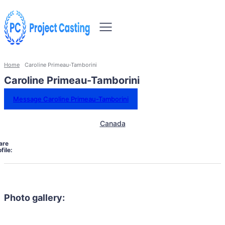
Home
Caroline Primeau-Tamborini
Caroline Primeau-Tamborini
Message Caroline Primeau-Tamborini
Canada
are
file:
Photo gallery: