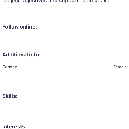
project objectives and support team goals.
Follow online:
Additional info:
Gender:
Female
Skills:
Interests: