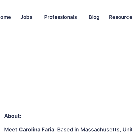
Home
Jobs
Professionals
Blog
Resourc
About:
Meet
Carolina Faria
. Based in Massachusetts, Unit