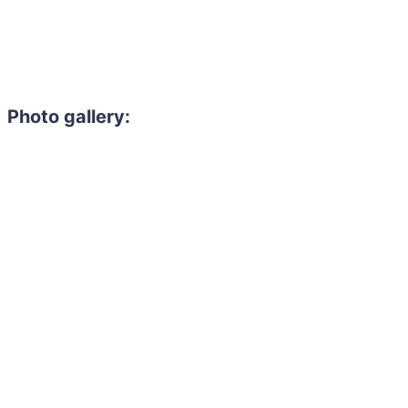
Photo gallery: