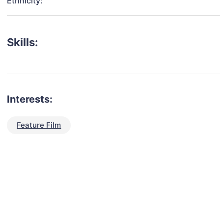
Ethnicity:
Skills:
Interests:
Feature Film
talent for your next project?