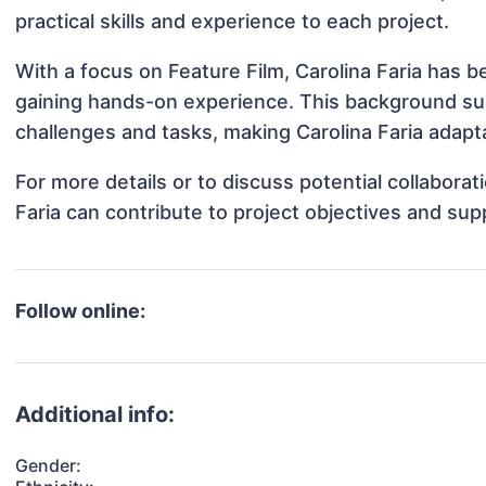
practical skills and experience to each project.
With a focus on Feature Film, Carolina Faria has be
gaining hands-on experience. This background s
challenges and tasks, making Carolina Faria adapta
For more details or to discuss potential collabora
Faria can contribute to project objectives and sup
Follow online:
Additional info:
Gender: