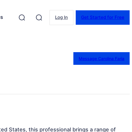
es
Log In
Get Started for Free
Message Carolina Faria
ed States, this professional brings a range of