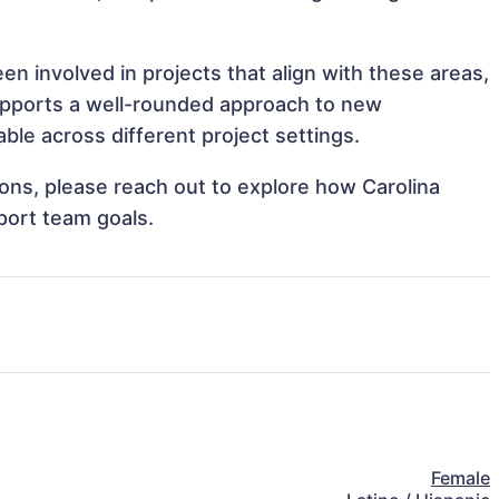
en involved in projects that align with these areas,
upports a well-rounded approach to new
ble across different project settings.
tions, please reach out to explore how Carolina
port team goals.
Female