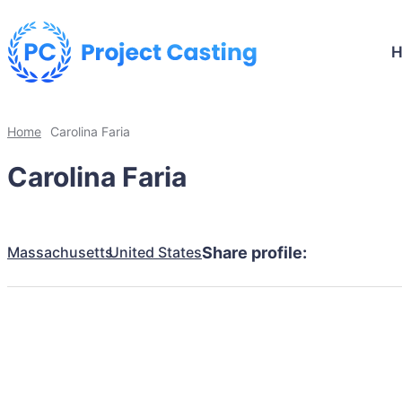
Home
Carolina Faria
Carolina Faria
Massachusetts
United States
Share profile: