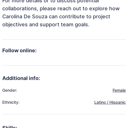
For more details or to discuss potential
collaborations, please reach out to explore how
Carolina De Souza can contribute to project
objectives and support team goals.
Follow online:
Additional info:
Gender:
Female
Ethnicity:
Latino / Hispanic
Skills: