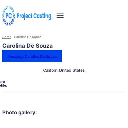
Home
Carolina De Souza
Carolina De Souza
Message Carolina De Souza
California
United States
are
file:
Photo gallery: