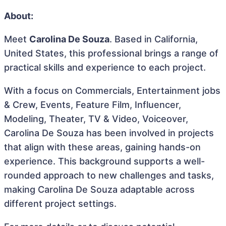
About:
Meet
Carolina De Souza
. Based in California,
United States, this professional brings a range of
practical skills and experience to each project.
With a focus on Commercials, Entertainment jobs
& Crew, Events, Feature Film, Influencer,
Modeling, Theater, TV & Video, Voiceover,
Carolina De Souza has been involved in projects
that align with these areas, gaining hands-on
experience. This background supports a well-
rounded approach to new challenges and tasks,
making Carolina De Souza adaptable across
different project settings.