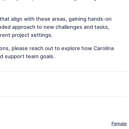
that align with these areas, gaining hands-on
nded approach to new challenges and tasks,
rent project settings.
tions, please reach out to explore how Carolina
nd support team goals.
Female