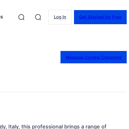
es
Log In
Get Started for Free
Message Carolina Cristancho
y, Italy, this professional brings a range of