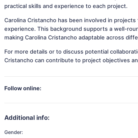
practical skills and experience to each project.
Carolina Cristancho has been involved in projects 
experience. This background supports a well-rou
making Carolina Cristancho adaptable across diffe
For more details or to discuss potential collabora
Cristancho can contribute to project objectives a
Follow online:
Additional info:
Gender: