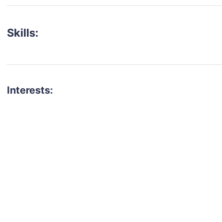
Skills:
Interests:
talent for your next project?
est network of creatives, like actors, models, voice 
ter actors, crew members and more.