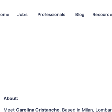
Home
Jobs
Professionals
Blog
Resourc
About:
Meet
Carolina Cristancho
. Based in Milan, Lombard