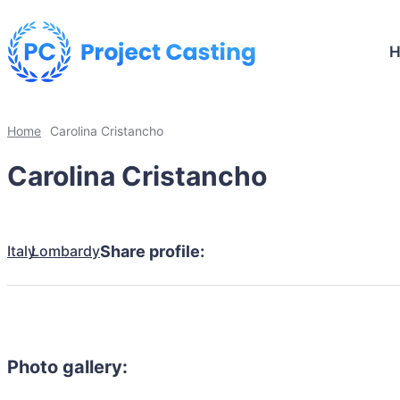
Home
Carolina Cristancho
Carolina Cristancho
Italy
Lombardy
Share profile:
Photo gallery: