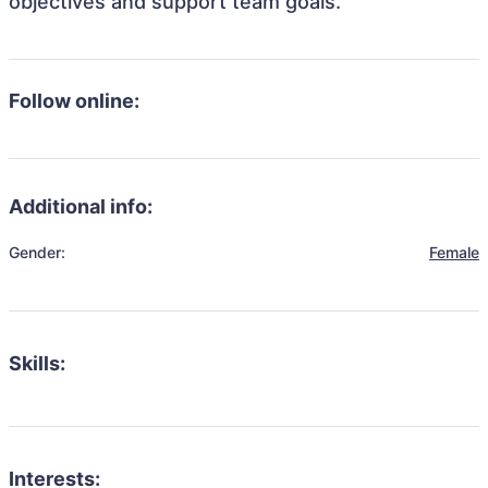
objectives and support team goals.
Follow online:
Additional info:
Gender:
Female
Skills:
Interests: