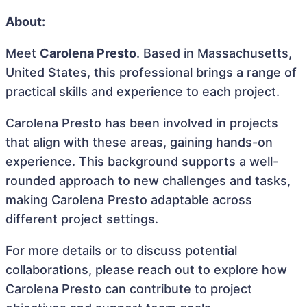
About:
Meet
Carolena Presto
. Based in Massachusetts,
United States, this professional brings a range of
practical skills and experience to each project.
Carolena Presto has been involved in projects
that align with these areas, gaining hands-on
experience. This background supports a well-
rounded approach to new challenges and tasks,
making Carolena Presto adaptable across
different project settings.
For more details or to discuss potential
collaborations, please reach out to explore how
Carolena Presto can contribute to project