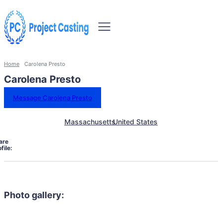
Home
Carolena Presto
Carolena Presto
Message Carolena Presto
Massachusetts
United States
are
file:
Photo gallery: