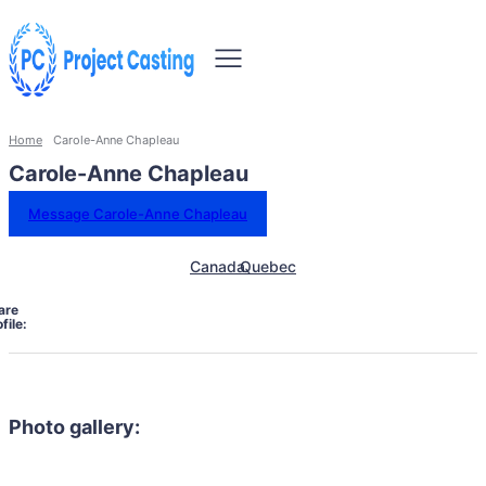
Home
Carole-Anne Chapleau
Carole-Anne Chapleau
Message Carole-Anne Chapleau
Canada
Quebec
are
file:
Photo gallery: