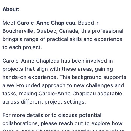
About:
Meet
Carole-Anne Chapleau
. Based in
Boucherville, Quebec, Canada, this professional
brings a range of practical skills and experience
to each project.
Carole-Anne Chapleau has been involved in
projects that align with these areas, gaining
hands-on experience. This background supports
a well-rounded approach to new challenges and
tasks, making Carole-Anne Chapleau adaptable
across different project settings.
For more details or to discuss potential
collaborations, please reach out to explore how