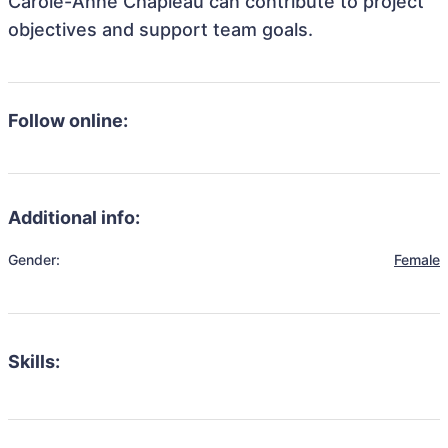
Carole-Anne Chapleau can contribute to project
objectives and support team goals.
Follow online:
Additional info:
Gender:
Female
Skills: