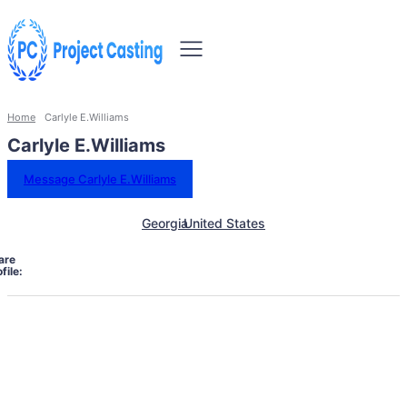
Home
Carlyle E.Williams
Carlyle E.Williams
Message Carlyle E.Williams
Georgia
United States
are
file: