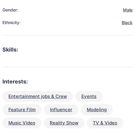
Gender:
Male
Ethnicity:
Black
Skills:
Interests:
Entertainment jobs & Crew
Events
Feature Film
Influencer
Modeling
Music Video
Reality Show
TV & Video