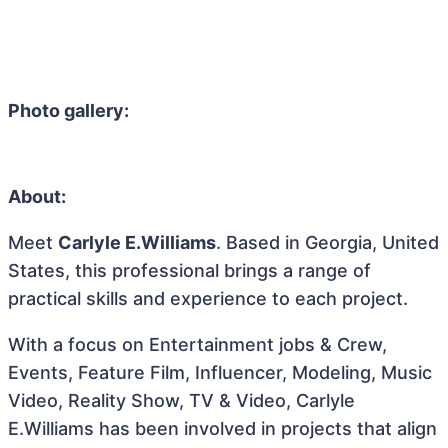
Photo gallery:
About:
Meet
Carlyle E.Williams
. Based in Georgia, United
States, this professional brings a range of
practical skills and experience to each project.
With a focus on Entertainment jobs & Crew,
Events, Feature Film, Influencer, Modeling, Music
Video, Reality Show, TV & Video, Carlyle
E.Williams has been involved in projects that align