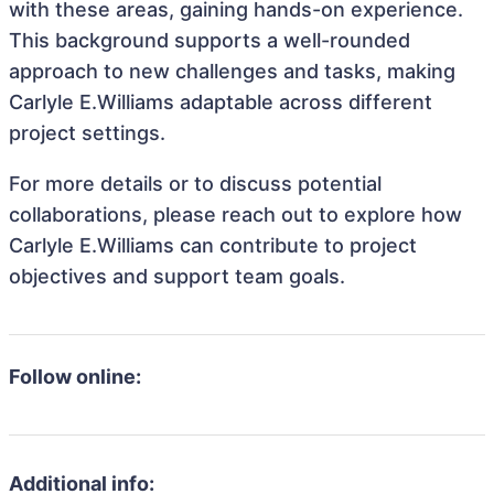
with these areas, gaining hands-on experience.
This background supports a well-rounded
approach to new challenges and tasks, making
Carlyle E.Williams adaptable across different
project settings.
For more details or to discuss potential
collaborations, please reach out to explore how
Carlyle E.Williams can contribute to project
objectives and support team goals.
Follow online:
Additional info: