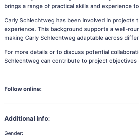
brings a range of practical skills and experience t
Carly Schlechtweg has been involved in projects t
experience. This background supports a well-rou
making Carly Schlechtweg adaptable across differe
For more details or to discuss potential collabora
Schlechtweg can contribute to project objectives
Follow online:
Additional info:
Gender: