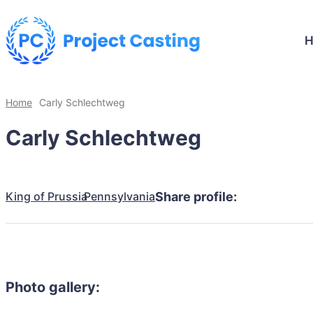
Home
Carly Schlechtweg
Carly Schlechtweg
King of Prussia
Pennsylvania
Share profile:
Photo gallery: