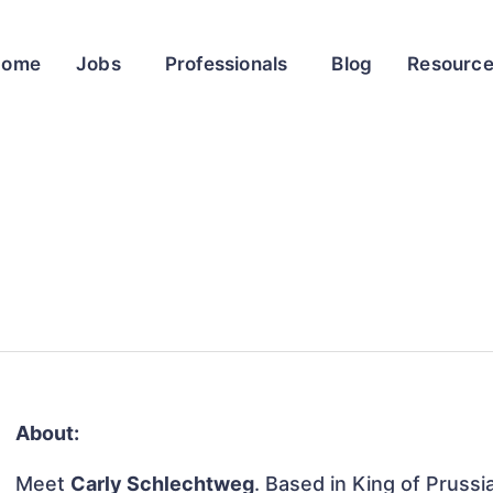
Home
Jobs
Professionals
Blog
Resourc
About:
Meet
Carly Schlechtweg
. Based in King of Prussi