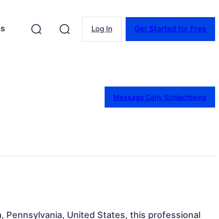
es
Log In
Get Started for Free
Message Carly Schlechtweg
a, Pennsylvania, United States, this professional