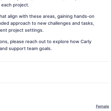
o each project.
hat align with these areas, gaining hands-on
nded approach to new challenges and tasks,
nt project settings.
tions, please reach out to explore how Carly
 and support team goals.
Female