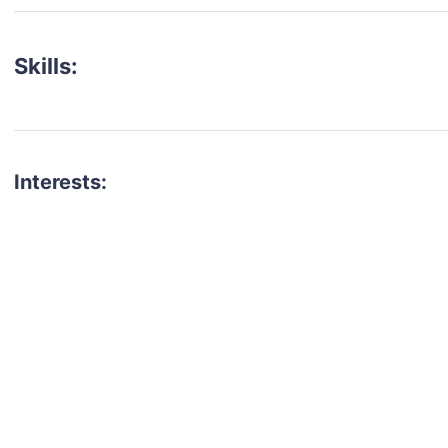
Skills:
Interests:
talent for your next project?
est network of creatives, like actors, models, voice 
ter actors, crew members and more.