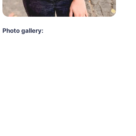
Photo gallery: