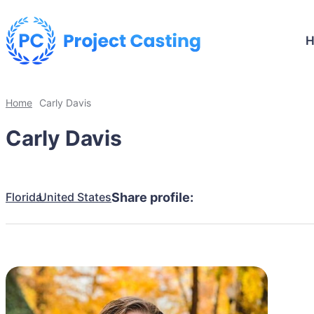
Home
Carly Davis
Carly Davis
Florida
United States
Share profile: