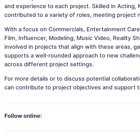
and experience to each project. Skilled in Acting,
contributed to a variety of roles, meeting project
With a focus on Commercials, Entertainment Care
Film, Influencer, Modeling, Music Video, Reality 
involved in projects that align with these areas,
supports a well-rounded approach to new challen
across different project settings.
For more details or to discuss potential collabora
can contribute to project objectives and support 
Follow online: