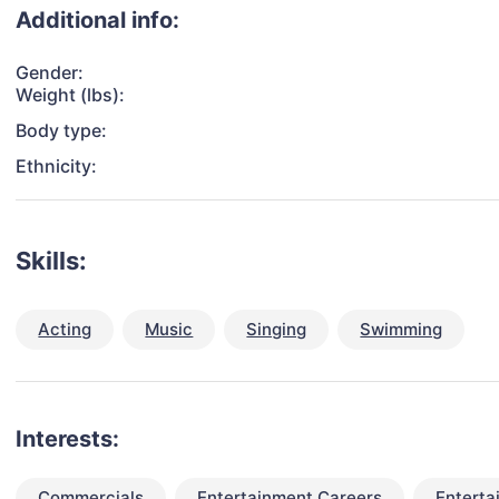
Additional info:
Gender:
Weight (lbs):
Body type:
Ethnicity:
Skills:
Acting
Music
Singing
Swimming
Interests:
Commercials
Entertainment Careers
Enterta