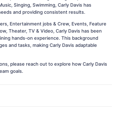
 Music, Singing, Swimming, Carly Davis has
 needs and providing consistent results.
ers, Entertainment jobs & Crew, Events, Feature
Show, Theater, TV & Video, Carly Davis has been
 gaining hands-on experience. This background
ges and tasks, making Carly Davis adaptable
tions, please reach out to explore how Carly Davis
team goals.