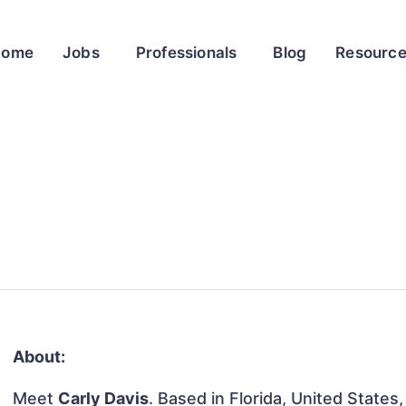
Home
Jobs
Professionals
Blog
Resourc
About:
Meet
Carly Davis
. Based in Florida, United States,