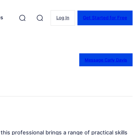
es
Log In
Get Started for Free
Message Carly Davis
 this professional brings a range of practical skills