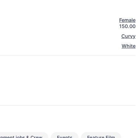
Female
150.00
Curvy
White
inment jobs & Crew
Events
Feature Film