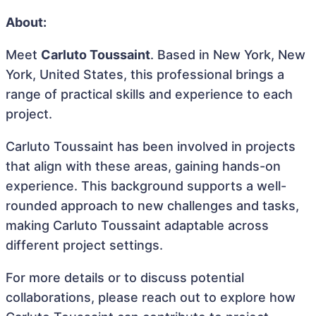
About:
Meet
Carluto Toussaint
. Based in New York, New
York, United States, this professional brings a
range of practical skills and experience to each
project.
Carluto Toussaint has been involved in projects
that align with these areas, gaining hands-on
experience. This background supports a well-
rounded approach to new challenges and tasks,
making Carluto Toussaint adaptable across
different project settings.
For more details or to discuss potential
collaborations, please reach out to explore how