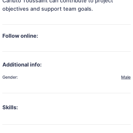
Carluto Toussaint can contribute to project
objectives and support team goals.
Follow online:
Additional info:
Gender:
Male
Skills: