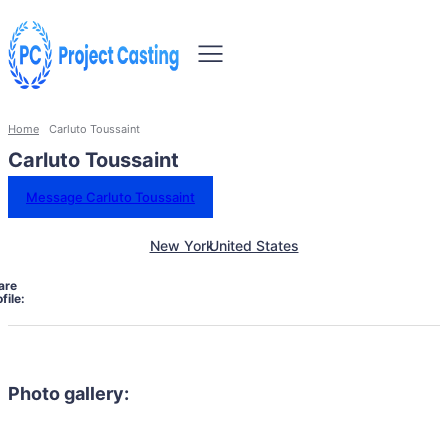
Home
Carluto Toussaint
Carluto Toussaint
Message Carluto Toussaint
New York
United States
are
file:
Photo gallery: