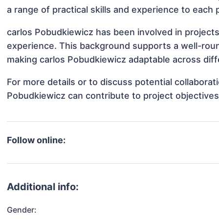
a range of practical skills and experience to each 
carlos Pobudkiewicz has been involved in projects
experience. This background supports a well-rou
making carlos Pobudkiewicz adaptable across diffe
For more details or to discuss potential collabora
Pobudkiewicz can contribute to project objective
Follow online:
Additional info:
Gender: