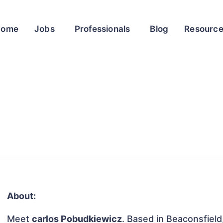
Home
Jobs
Professionals
Blog
Resourc
About:
Meet
carlos Pobudkiewicz
. Based in Beaconsfield