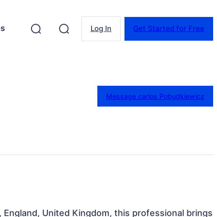
es
Log In
Get Started for Free
Message carlos Pobudkiewicz
, England, United Kingdom, this professional brings