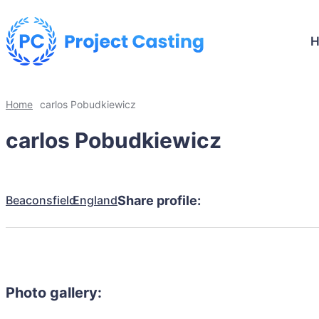
Home
carlos Pobudkiewicz
carlos Pobudkiewicz
Beaconsfield
England
Share profile:
Photo gallery: