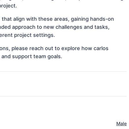
project.
 that align with these areas, gaining hands-on
nded approach to new challenges and tasks,
rent project settings.
tions, please reach out to explore how carlos
s and support team goals.
Male