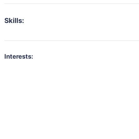
Skills:
Interests:
talent for your next project?
est network of creatives, like actors, models, voice 
ter actors, crew members and more.