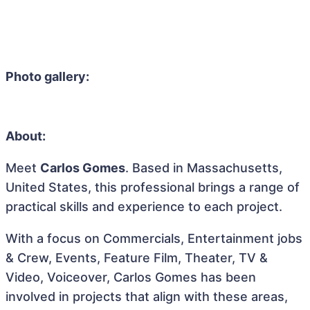
Photo gallery:
About:
Meet
Carlos Gomes
. Based in Massachusetts,
United States, this professional brings a range of
practical skills and experience to each project.
With a focus on Commercials, Entertainment jobs
& Crew, Events, Feature Film, Theater, TV &
Video, Voiceover, Carlos Gomes has been
involved in projects that align with these areas,