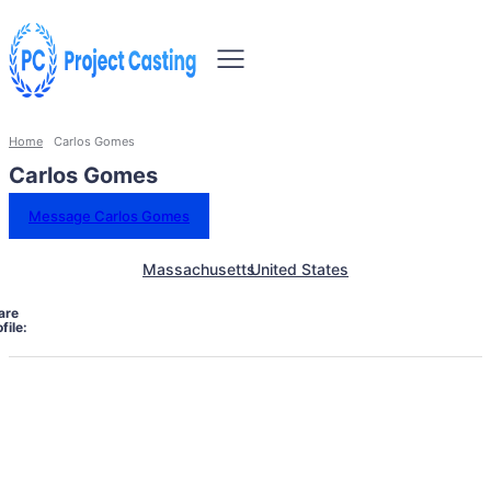
Home
Carlos Gomes
Carlos Gomes
Message Carlos Gomes
Massachusetts
United States
are
file: