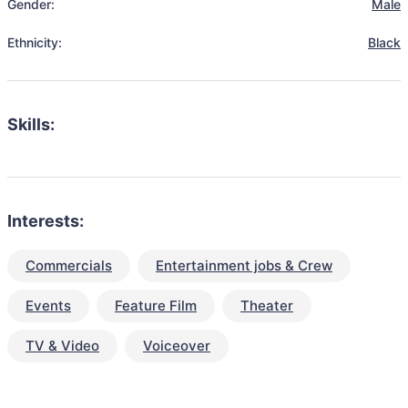
Gender:
Male
Ethnicity:
Black
Skills:
Interests:
Commercials
Entertainment jobs & Crew
Events
Feature Film
Theater
TV & Video
Voiceover