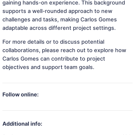
gaining hands-on experience. This background
supports a well-rounded approach to new
challenges and tasks, making Carlos Gomes
adaptable across different project settings.
For more details or to discuss potential
collaborations, please reach out to explore how
Carlos Gomes can contribute to project
objectives and support team goals.
Follow online:
Additional info: