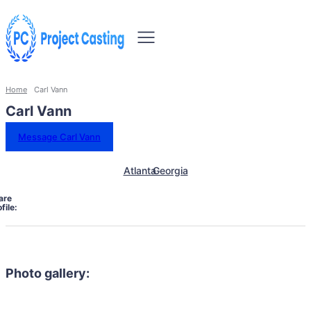
Home
Carl Vann
Carl Vann
Message Carl Vann
Atlanta
Georgia
are
file:
Photo gallery: