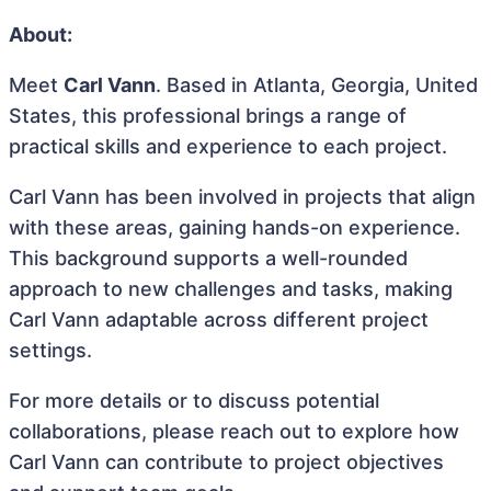
About:
Meet
Carl Vann
. Based in Atlanta, Georgia, United
States, this professional brings a range of
practical skills and experience to each project.
Carl Vann has been involved in projects that align
with these areas, gaining hands-on experience.
This background supports a well-rounded
approach to new challenges and tasks, making
Carl Vann adaptable across different project
settings.
For more details or to discuss potential
collaborations, please reach out to explore how
Carl Vann can contribute to project objectives