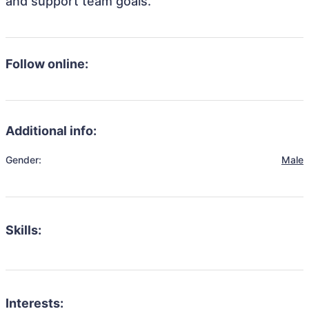
and support team goals.
Follow online:
Additional info:
Gender:
Male
Skills:
Interests: