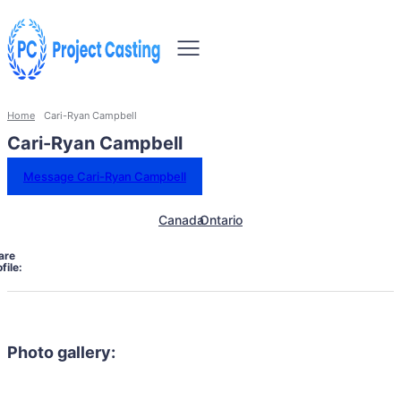
Home
Cari-Ryan Campbell
Cari-Ryan Campbell
Message Cari-Ryan Campbell
Canada
Ontario
are
file:
Photo gallery: