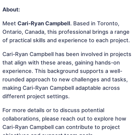
About:
Meet
Cari-Ryan Campbell
. Based in Toronto,
Ontario, Canada, this professional brings a range
of practical skills and experience to each project.
Cari-Ryan Campbell has been involved in projects
that align with these areas, gaining hands-on
experience. This background supports a well-
rounded approach to new challenges and tasks,
making Cari-Ryan Campbell adaptable across
different project settings.
For more details or to discuss potential
collaborations, please reach out to explore how
Cari-Ryan Campbell can contribute to project