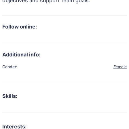
objectives and support team goals.
Follow online:
Additional info:
Gender:
Female
Skills:
Interests: