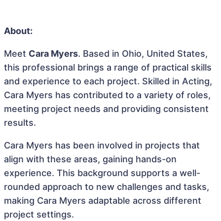
About:
Meet
Cara Myers
. Based in Ohio, United States,
this professional brings a range of practical skills
and experience to each project. Skilled in Acting,
Cara Myers has contributed to a variety of roles,
meeting project needs and providing consistent
results.
Cara Myers has been involved in projects that
align with these areas, gaining hands-on
experience. This background supports a well-
rounded approach to new challenges and tasks,
making Cara Myers adaptable across different
project settings.