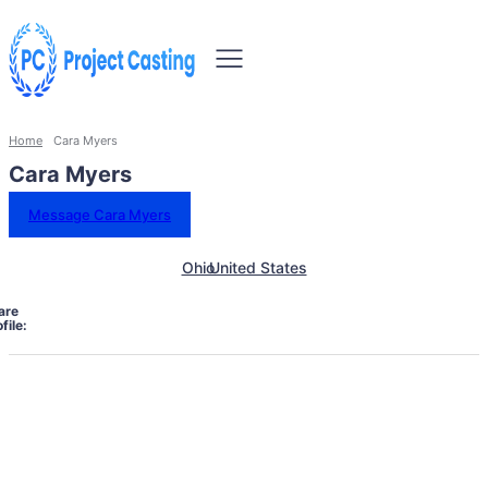
Home
Cara Myers
Cara Myers
Message Cara Myers
Ohio
United States
are
file: