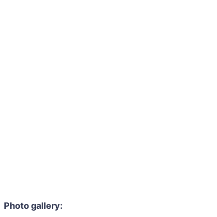
Photo gallery: