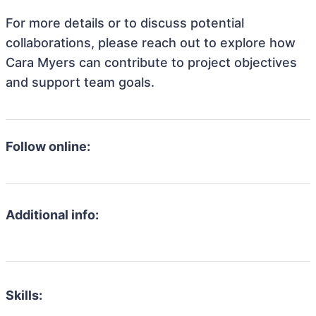
For more details or to discuss potential
collaborations, please reach out to explore how
Cara Myers can contribute to project objectives
and support team goals.
Follow online:
Additional info:
Skills: