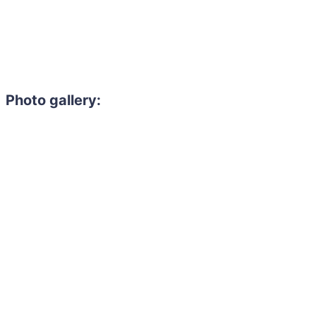
Photo gallery: