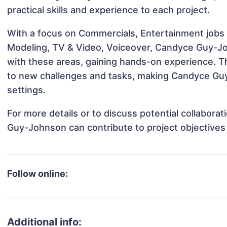
practical skills and experience to each project.
With a focus on Commercials, Entertainment jobs &
Modeling, TV & Video, Voiceover, Candyce Guy-Joh
with these areas, gaining hands-on experience. 
to new challenges and tasks, making Candyce Guy
settings.
For more details or to discuss potential collabor
Guy-Johnson can contribute to project objectives
Follow online:
Additional info: