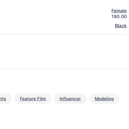
Female
190.00
Black
nts
Feature Film
Influencer
Modeling