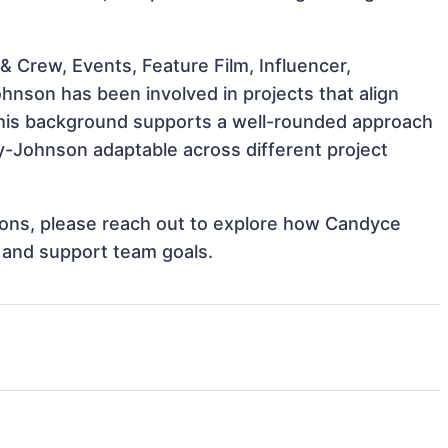
 Crew, Events, Feature Film, Influencer,
nson has been involved in projects that align
This background supports a well-rounded approach
-Johnson adaptable across different project
ations, please reach out to explore how Candyce
 and support team goals.