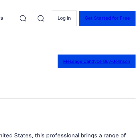
es
Log In
Get Started for Free
Message Candyce Guy-Johnson
nited States, this professional brings a range of