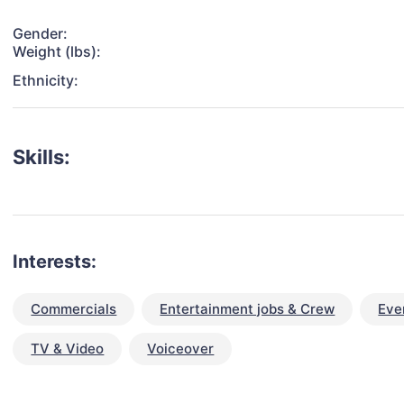
Gender:
Weight (lbs):
Ethnicity:
Skills:
Interests:
Commercials
Entertainment jobs & Crew
Eve
TV & Video
Voiceover