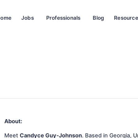
Home
Jobs
Professionals
Blog
Resourc
About:
Meet
Candyce Guy-Johnson
. Based in Georgia, U