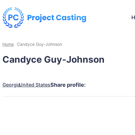
Home
Candyce Guy-Johnson
Candyce Guy-Johnson
Georgia
United States
Share profile: