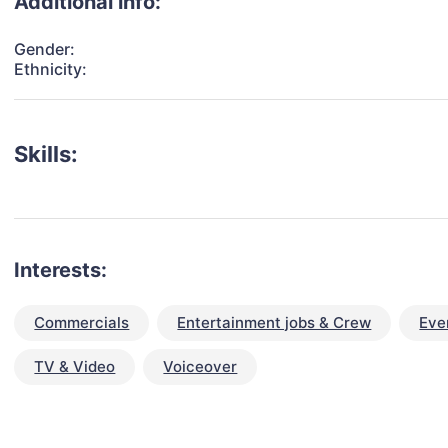
Additional info:
Gender:
Ethnicity:
Skills:
Interests:
Commercials
Entertainment jobs & Crew
Eve
TV & Video
Voiceover