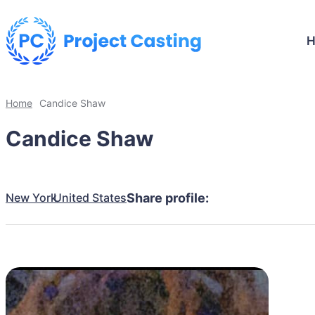
Home
Candice Shaw
Candice Shaw
New York
United States
Share profile: