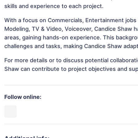
skills and experience to each project.
With a focus on Commercials, Entertainment jobs &
Modeling, TV & Video, Voiceover, Candice Shaw has
areas, gaining hands-on experience. This backgr
challenges and tasks, making Candice Shaw adapta
For more details or to discuss potential collabora
Shaw can contribute to project objectives and su
Follow online: