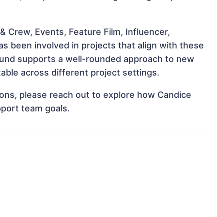
 Crew, Events, Feature Film, Influencer,
 been involved in projects that align with these
ound supports a well-rounded approach to new
ble across different project settings.
tions, please reach out to explore how Candice
pport team goals.