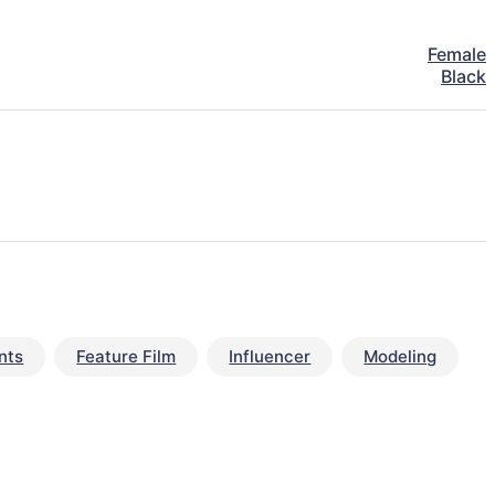
Female
Black
nts
Feature Film
Influencer
Modeling