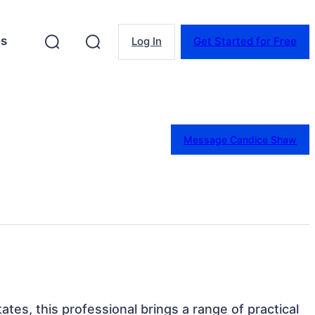
es
Log In
Get Started for Free
Message Candice Shaw
ates, this professional brings a range of practical