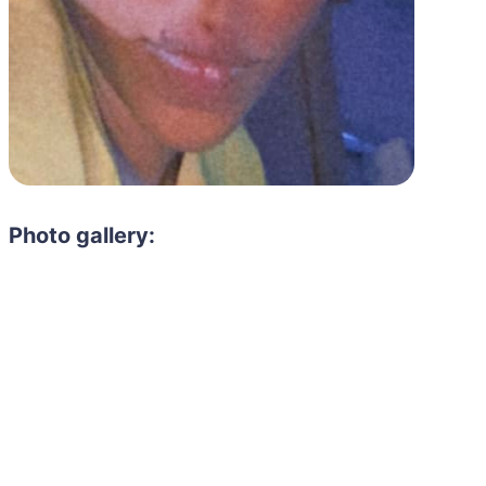
Photo gallery: