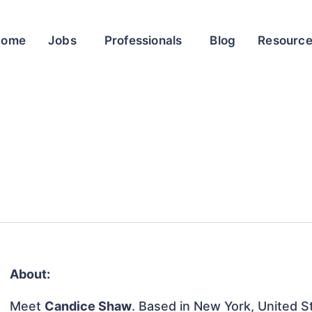
Home
Jobs
Professionals
Blog
Resourc
About:
Meet
Candice Shaw
. Based in New York, United St