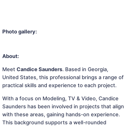
Photo gallery:
About:
Meet
Candice Saunders
. Based in Georgia,
United States, this professional brings a range of
practical skills and experience to each project.
With a focus on Modeling, TV & Video, Candice
Saunders has been involved in projects that align
with these areas, gaining hands-on experience.
This background supports a well-rounded