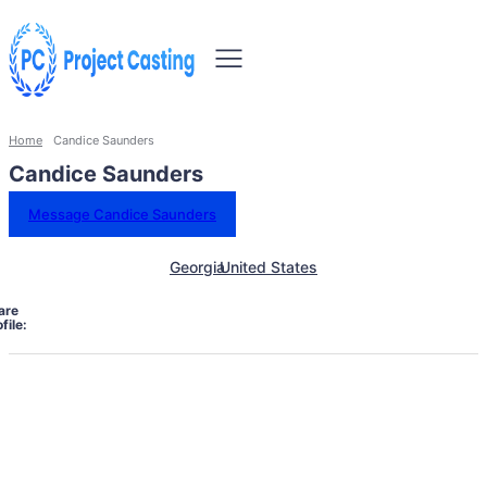
Home
Candice Saunders
Candice Saunders
Message Candice Saunders
Georgia
United States
are
file: