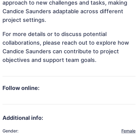
approach to new challenges and tasks, making
Candice Saunders adaptable across different
project settings.
For more details or to discuss potential
collaborations, please reach out to explore how
Candice Saunders can contribute to project
objectives and support team goals.
Follow online:
Additional info:
Gender:
Female