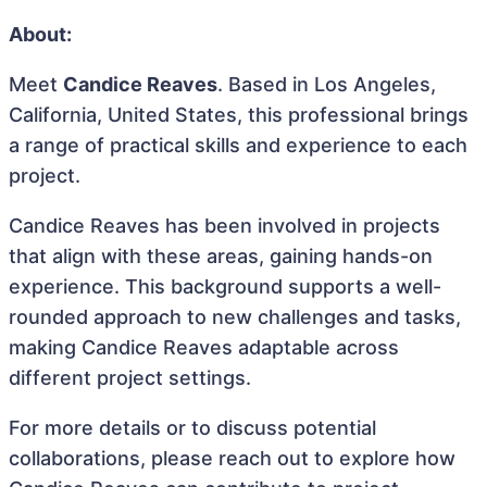
About:
Meet
Candice Reaves
. Based in Los Angeles,
California, United States, this professional brings
a range of practical skills and experience to each
project.
Candice Reaves has been involved in projects
that align with these areas, gaining hands-on
experience. This background supports a well-
rounded approach to new challenges and tasks,
making Candice Reaves adaptable across
different project settings.
For more details or to discuss potential
collaborations, please reach out to explore how