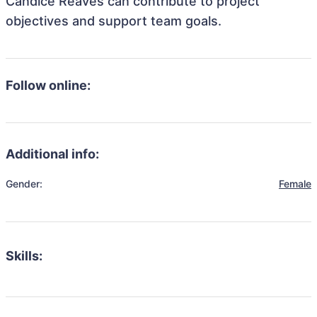
Candice Reaves can contribute to project
objectives and support team goals.
Follow online:
Additional info:
Gender:
Female
Skills: