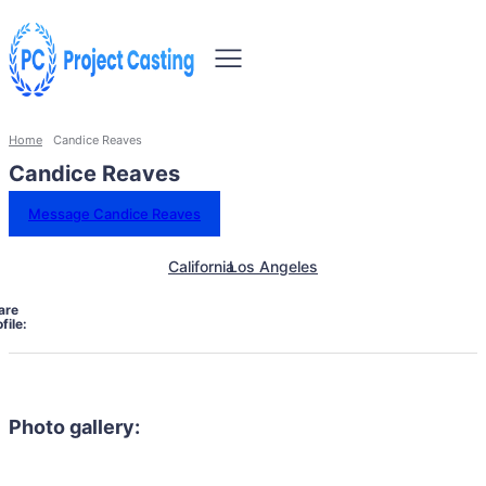
Home
Candice Reaves
Candice Reaves
Message Candice Reaves
California
Los Angeles
are
file:
Photo gallery: