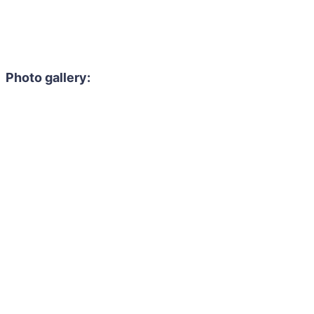
Photo gallery: