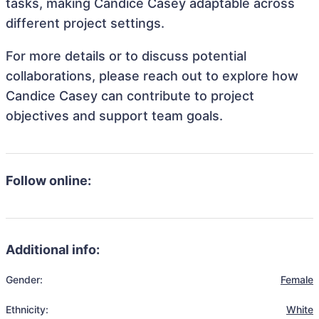
tasks, making Candice Casey adaptable across
different project settings.
For more details or to discuss potential
collaborations, please reach out to explore how
Candice Casey can contribute to project
objectives and support team goals.
Follow online:
Additional info:
Gender:
Female
Ethnicity:
White