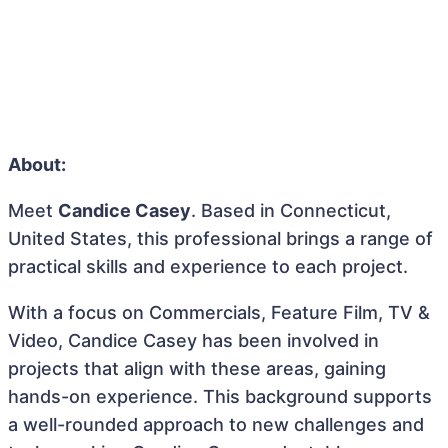
About:
Meet
Candice Casey
. Based in Connecticut,
United States, this professional brings a range of
practical skills and experience to each project.
With a focus on Commercials, Feature Film, TV &
Video, Candice Casey has been involved in
projects that align with these areas, gaining
hands-on experience. This background supports
a well-rounded approach to new challenges and