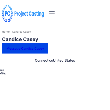
Home
Candice Casey
Candice Casey
Message Candice Casey
Connecticut
United States
are
file: