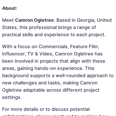
About:
Meet
Camron Ogletree
. Based in Georgia, United
States, this professional brings a range of
practical skills and experience to each project.
With a focus on Commercials, Feature Film,
Influencer, TV & Video, Camron Ogletree has
been involved in projects that align with these
areas, gaining hands-on experience. This
background supports a well-rounded approach to
new challenges and tasks, making Camron
Ogletree adaptable across different project
settings.
For more details or to discuss potential