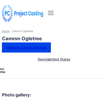
Home
Camron Ogletree
Camron Ogletree
Message Camron Ogletree
Georgia
United States
are
file:
Photo gallery: