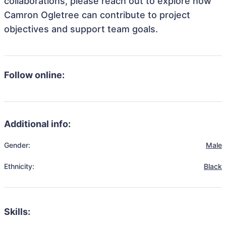
collaborations, please reach out to explore how
Camron Ogletree can contribute to project
objectives and support team goals.
Follow online:
Additional info:
Gender:
Male
Ethnicity:
Black
Skills: