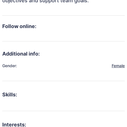
objectives and support team goals.
Follow online:
Additional info:
Gender:
Female
Skills:
Interests: