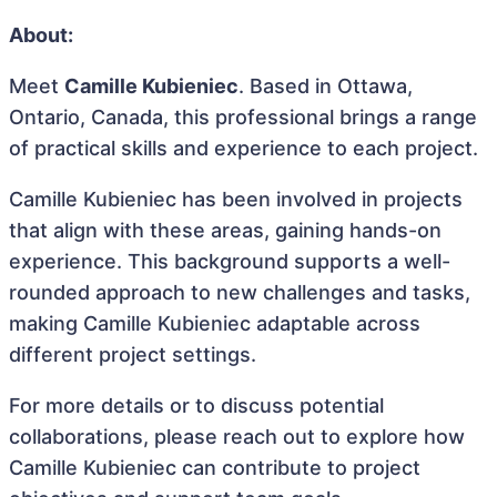
About:
Meet
Camille Kubieniec
. Based in Ottawa,
Ontario, Canada, this professional brings a range
of practical skills and experience to each project.
Camille Kubieniec has been involved in projects
that align with these areas, gaining hands-on
experience. This background supports a well-
rounded approach to new challenges and tasks,
making Camille Kubieniec adaptable across
different project settings.
For more details or to discuss potential
collaborations, please reach out to explore how
Camille Kubieniec can contribute to project