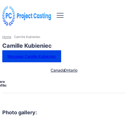
Home
Camille Kubieniec
Camille Kubieniec
Message Camille Kubieniec
Canada
Ontario
are
file:
Photo gallery: