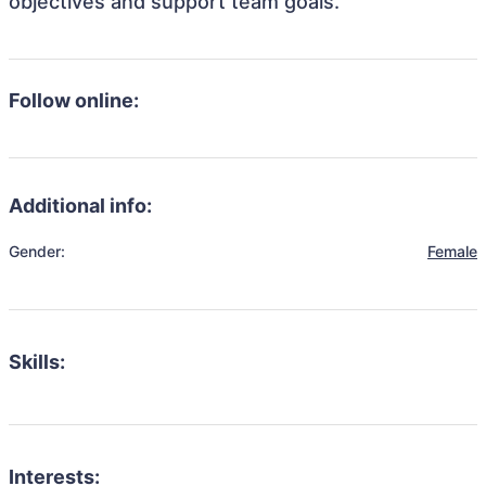
objectives and support team goals.
Follow online:
Additional info:
Gender:
Female
Skills:
Interests: