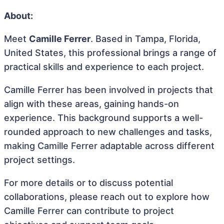
About:
Meet
Camille Ferrer
. Based in Tampa, Florida,
United States, this professional brings a range of
practical skills and experience to each project.
Camille Ferrer has been involved in projects that
align with these areas, gaining hands-on
experience. This background supports a well-
rounded approach to new challenges and tasks,
making Camille Ferrer adaptable across different
project settings.
For more details or to discuss potential
collaborations, please reach out to explore how
Camille Ferrer can contribute to project