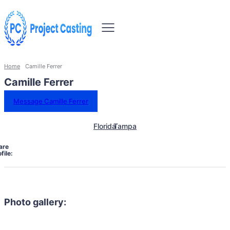
Home
Camille Ferrer
Camille Ferrer
Message Camille Ferrer
Florida
Tampa
are
file:
Photo gallery: