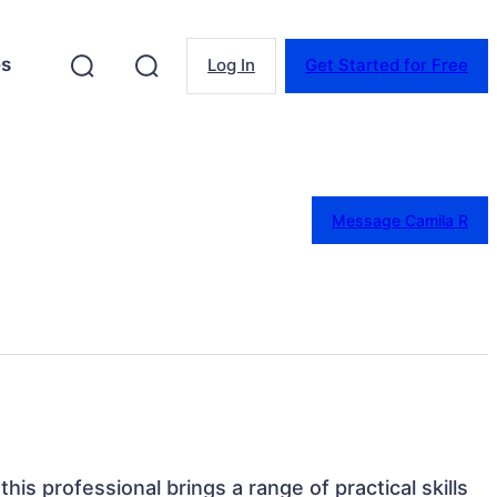
es
Log In
Get Started for Free
Message Camila R
 this professional brings a range of practical skills