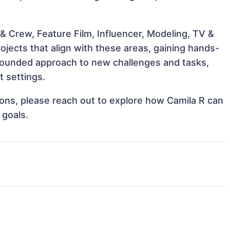
& Crew, Feature Film, Influencer, Modeling, TV &
ojects that align with these areas, gaining hands-
rounded approach to new challenges and tasks,
t settings.
tions, please reach out to explore how Camila R can
 goals.