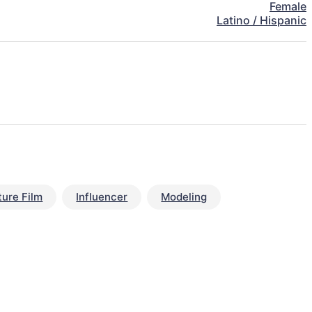
Female
Latino / Hispanic
ture Film
Influencer
Modeling