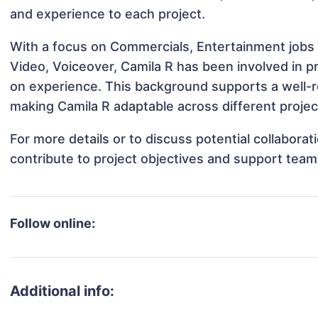
and experience to each project.
With a focus on Commercials, Entertainment jobs 
Video, Voiceover, Camila R has been involved in pr
on experience. This background supports a well-
making Camila R adaptable across different projec
For more details or to discuss potential collabora
contribute to project objectives and support team
Follow online:
Additional info: