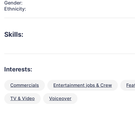
Gender:
Ethnicity:
Skills:
Interests:
Commercials
Entertainment jobs & Crew
Fea
TV & Video
Voiceover