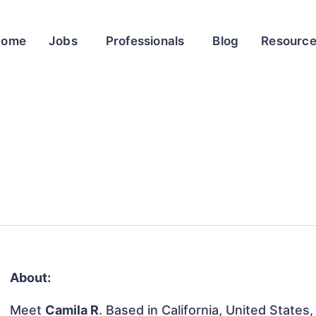
Home
Jobs
Professionals
Blog
Resourc
About:
Meet
Camila R
. Based in California, United States,