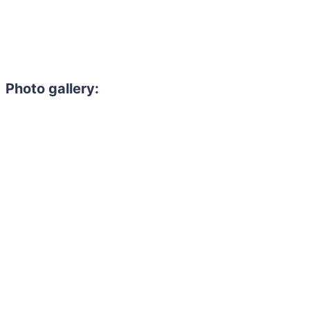
Photo gallery: