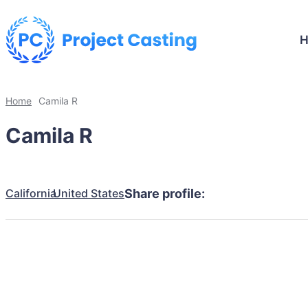
Home
Camila R
Camila R
California
United States
Share profile: