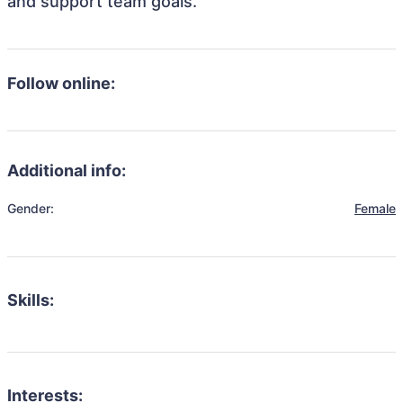
and support team goals.
Follow online:
Additional info:
Gender:
Female
Skills:
Interests: