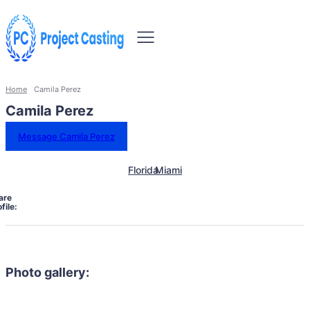
Home
Camila Perez
Camila Perez
Message Camila Perez
Florida
Miami
are
file:
Photo gallery: