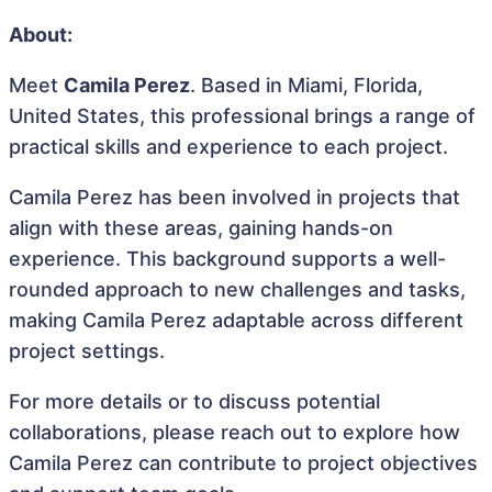
About:
Meet
Camila Perez
. Based in Miami, Florida,
United States, this professional brings a range of
practical skills and experience to each project.
Camila Perez has been involved in projects that
align with these areas, gaining hands-on
experience. This background supports a well-
rounded approach to new challenges and tasks,
making Camila Perez adaptable across different
project settings.
For more details or to discuss potential
collaborations, please reach out to explore how
Camila Perez can contribute to project objectives