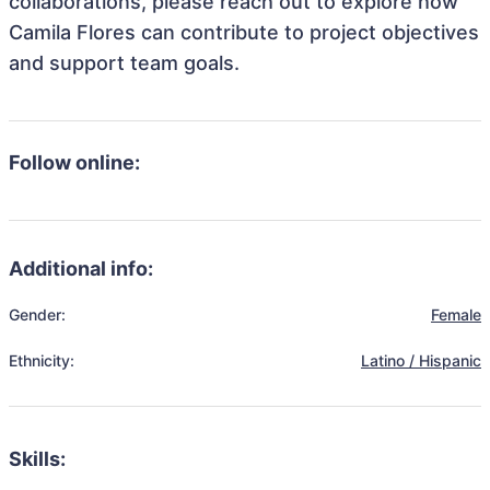
collaborations, please reach out to explore how
Camila Flores can contribute to project objectives
and support team goals.
Follow online:
Additional info:
Gender:
Female
Ethnicity:
Latino / Hispanic
Skills: