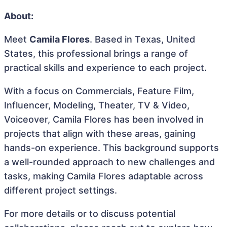
About:
Meet
Camila Flores
. Based in Texas, United
States, this professional brings a range of
practical skills and experience to each project.
With a focus on Commercials, Feature Film,
Influencer, Modeling, Theater, TV & Video,
Voiceover, Camila Flores has been involved in
projects that align with these areas, gaining
hands-on experience. This background supports
a well-rounded approach to new challenges and
tasks, making Camila Flores adaptable across
different project settings.
For more details or to discuss potential