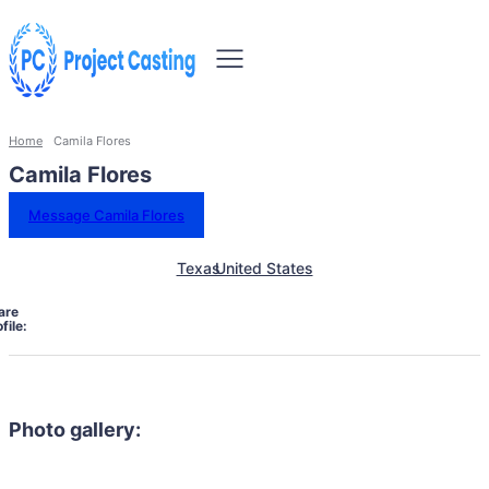
Home
Camila Flores
Camila Flores
Message Camila Flores
Texas
United States
are
file:
Photo gallery: