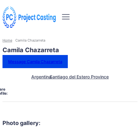
Home
Camila Chazarreta
Camila Chazarreta
Message Camila Chazarreta
Argentina
Santiago del Estero Province
are
file:
Photo gallery: