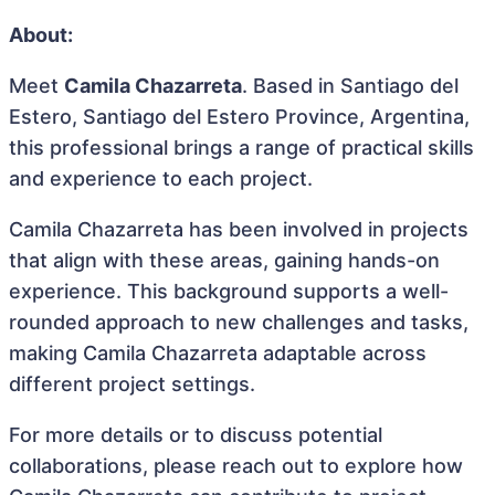
About:
Meet
Camila Chazarreta
. Based in Santiago del
Estero, Santiago del Estero Province, Argentina,
this professional brings a range of practical skills
and experience to each project.
Camila Chazarreta has been involved in projects
that align with these areas, gaining hands-on
experience. This background supports a well-
rounded approach to new challenges and tasks,
making Camila Chazarreta adaptable across
different project settings.
For more details or to discuss potential
collaborations, please reach out to explore how