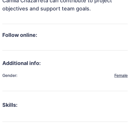
Camila Chazarreta can contribute to project
objectives and support team goals.
Follow online:
Additional info:
Gender:
Female
Skills: