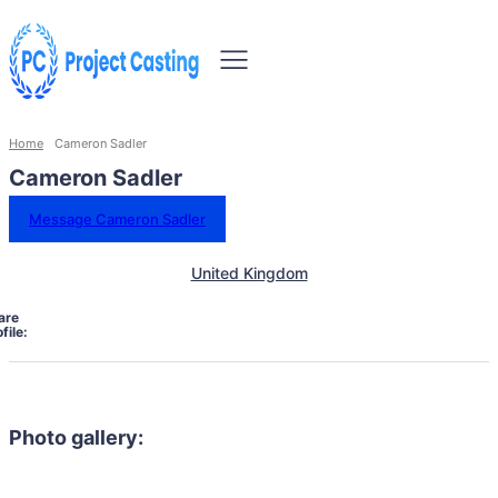
Home
Cameron Sadler
Cameron Sadler
Message Cameron Sadler
United Kingdom
are
file:
Photo gallery: