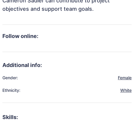
Cameron Sadler can contribute to project
objectives and support team goals.
Follow online:
Additional info:
Gender:
Female
Ethnicity:
White
Skills: