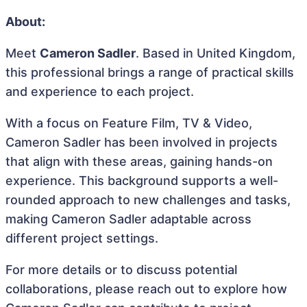
About:
Meet
Cameron Sadler
. Based in United Kingdom,
this professional brings a range of practical skills
and experience to each project.
With a focus on Feature Film, TV & Video,
Cameron Sadler has been involved in projects
that align with these areas, gaining hands-on
experience. This background supports a well-
rounded approach to new challenges and tasks,
making Cameron Sadler adaptable across
different project settings.
For more details or to discuss potential
collaborations, please reach out to explore how