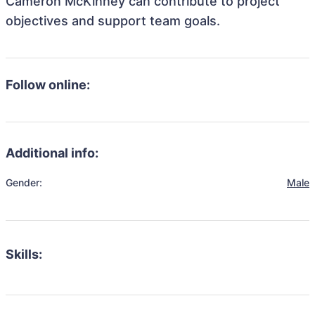
Cameron McKinney can contribute to project
objectives and support team goals.
Follow online:
Additional info:
Gender:
Male
Skills: