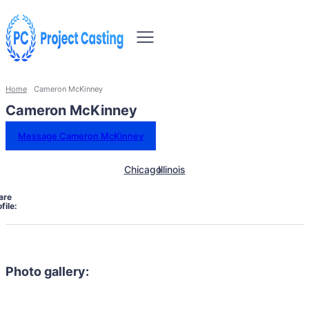
Home
Cameron McKinney
Cameron McKinney
Message Cameron McKinney
Chicago
Illinois
are
file:
Photo gallery: