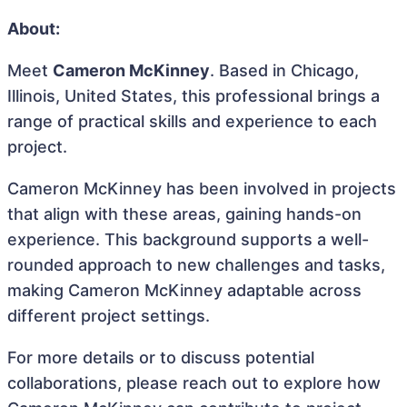
About:
Meet
Cameron McKinney
. Based in Chicago,
Illinois, United States, this professional brings a
range of practical skills and experience to each
project.
Cameron McKinney has been involved in projects
that align with these areas, gaining hands-on
experience. This background supports a well-
rounded approach to new challenges and tasks,
making Cameron McKinney adaptable across
different project settings.
For more details or to discuss potential
collaborations, please reach out to explore how