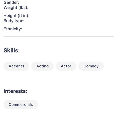
Gender:
Weight (lbs):
Height (ft in):
Body type:
Ethnicity:
Skills:
Accents
Acting
Actor
Comedy
Interests:
Commercials