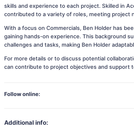
skills and experience to each project. Skilled in 
contributed to a variety of roles, meeting project
With a focus on Commercials, Ben Holder has been 
gaining hands-on experience. This background s
challenges and tasks, making Ben Holder adaptable
For more details or to discuss potential collabora
can contribute to project objectives and support 
Follow online:
Additional info: