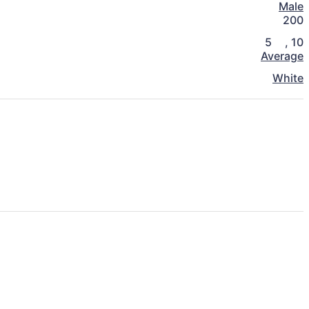
Male
200
5
,
10
Average
White