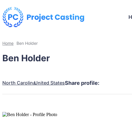
Home
Ben Holder
Ben Holder
North Carolina
United States
Share profile: