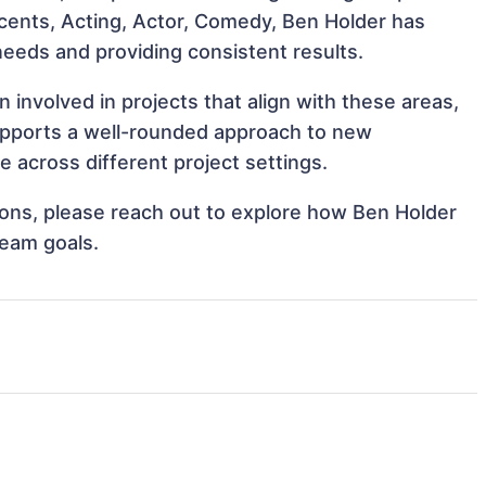
Accents, Acting, Actor, Comedy, Ben Holder has
 needs and providing consistent results.
involved in projects that align with these areas,
upports a well-rounded approach to new
 across different project settings.
tions, please reach out to explore how Ben Holder
team goals.