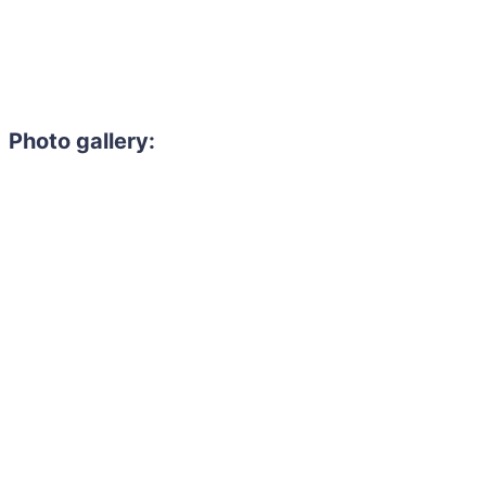
Photo gallery: