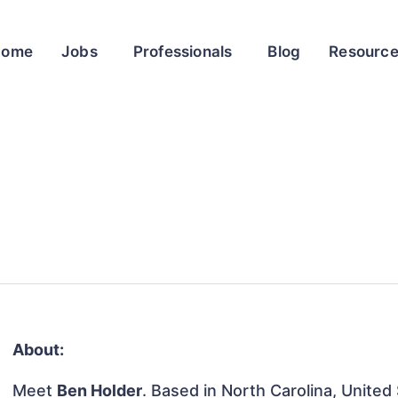
Home
Jobs
Professionals
Blog
Resourc
About:
Meet
Ben Holder
. Based in North Carolina, United 