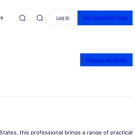
es
Log In
Get Started for Free
Message Ben Holder
States, this professional brings a range of practical