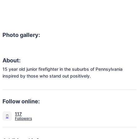
Photo gallery:
About:
15 year old junior firefighter in the suburbs of Pennsylvania 
inspired by those who stand out positively.
Follow online:
117