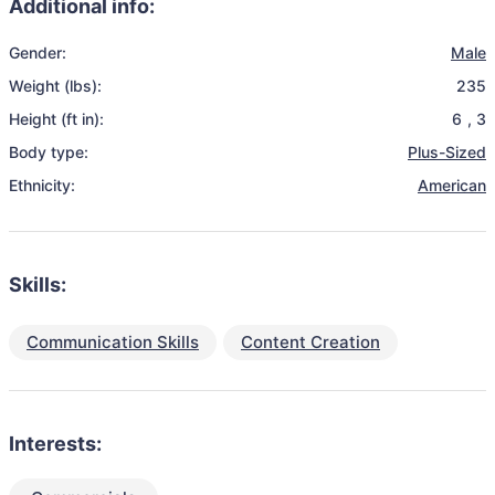
Additional info:
Gender:
Male
Weight (lbs):
235
Height (ft in):
6
,
3
Body type:
Plus-Sized
Ethnicity:
American
Skills:
Communication Skills
Content Creation
Interests: