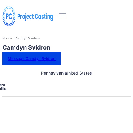
Home
Camdyn Svidron
Camdyn Svidron
Message Camdyn Svidron
Pennsylvania
United States
are
file: