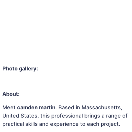
Photo gallery:
About:
Meet
camden martin
. Based in Massachusetts,
United States, this professional brings a range of
practical skills and experience to each project.