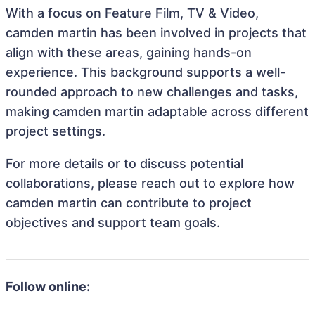
With a focus on Feature Film, TV & Video,
camden martin has been involved in projects that
align with these areas, gaining hands-on
experience. This background supports a well-
rounded approach to new challenges and tasks,
making camden martin adaptable across different
project settings.
For more details or to discuss potential
collaborations, please reach out to explore how
camden martin can contribute to project
objectives and support team goals.
Follow online: