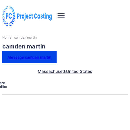
Home
camden martin
camden martin
Message camden martin
Massachusetts
United States
are
file: