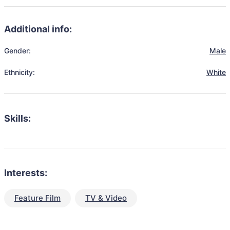
Additional info:
Gender:
Male
Ethnicity:
White
Skills:
Interests:
Feature Film
TV & Video