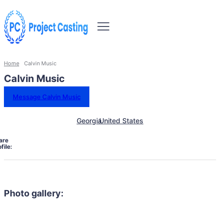
Home
Calvin Music
Calvin Music
Message Calvin Music
Georgia
United States
are
file:
Photo gallery: