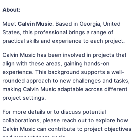
About:
Meet
Calvin Music
. Based in Georgia, United
States, this professional brings a range of
practical skills and experience to each project.
Calvin Music has been involved in projects that
align with these areas, gaining hands-on
experience. This background supports a well-
rounded approach to new challenges and tasks,
making Calvin Music adaptable across different
project settings.
For more details or to discuss potential
collaborations, please reach out to explore how
Calvin Music can contribute to project objectives