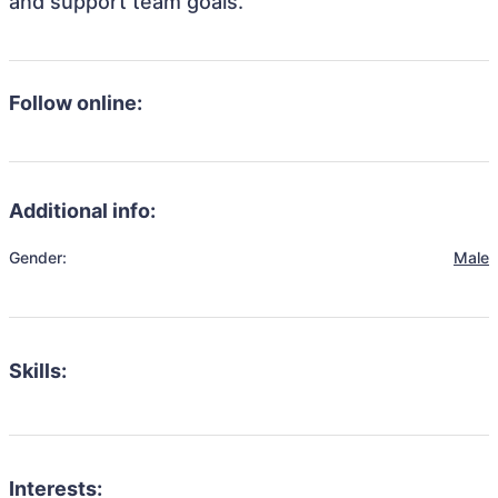
and support team goals.
Follow online:
Additional info:
Gender:
Male
Skills:
Interests: