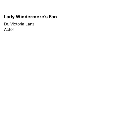
Lady Windermere's Fan
Dr. Victoria Lanz
Actor