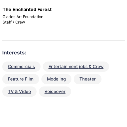
The Enchanted Forest
Glades Art Foundation
Staff / Crew
Interests:
Commercials
Entertainment jobs & Crew
Feature Film
Modeling
Theater
TV & Video
Voiceover