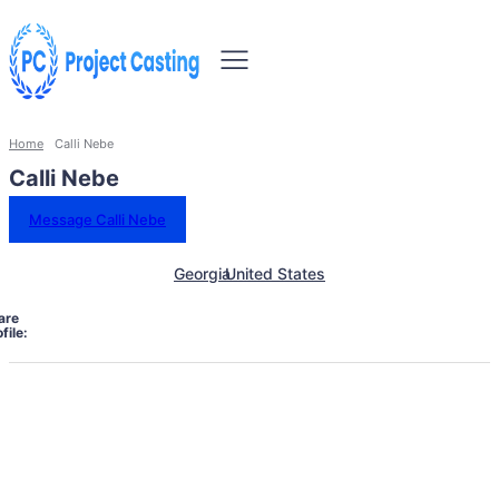
Home
Calli Nebe
Calli Nebe
Message Calli Nebe
Georgia
United States
are
file: