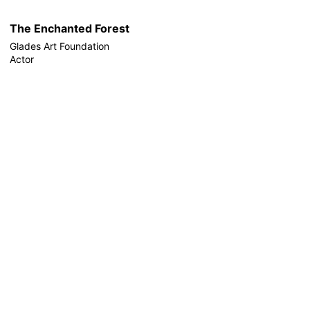
The Enchanted Forest
Glades Art Foundation
Actor