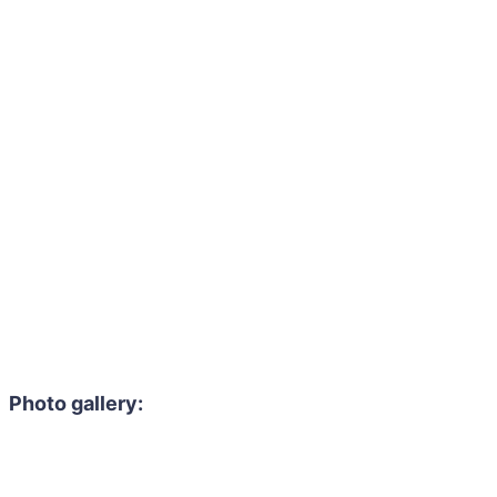
Photo gallery: