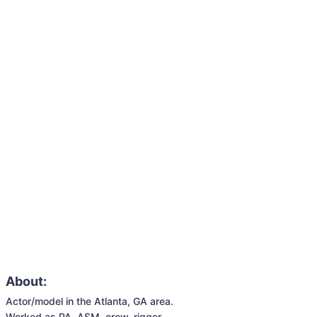
About:
Actor/model in the Atlanta, GA area. 

Worked as PA, ASM, crew, rigger.