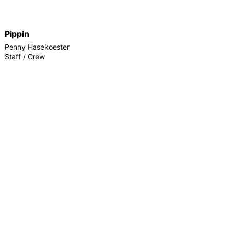
Pippin
Penny Hasekoester
Staff / Crew