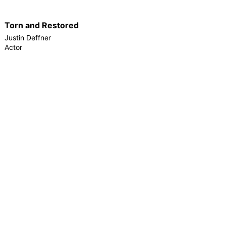
Torn and Restored
Justin Deffner
Actor