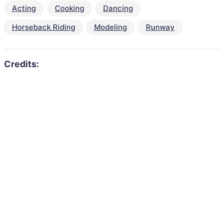
Acting
Cooking
Dancing
Horseback Riding
Modeling
Runway