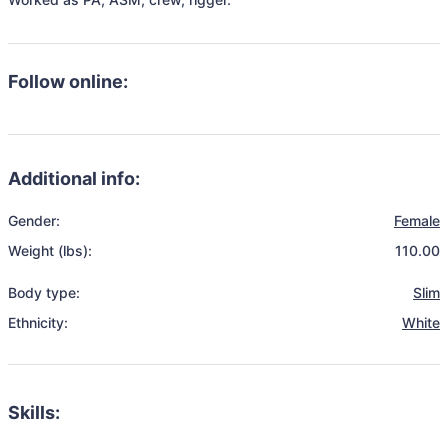
Follow online:
Additional info:
Gender:
Female
Weight (lbs):
110.00
Body type:
Slim
Ethnicity:
White
Skills: