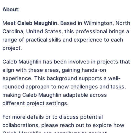
About:
Meet
Caleb Maughlin
. Based in Wilmington, North
Carolina, United States, this professional brings a
range of practical skills and experience to each
project.
Caleb Maughlin has been involved in projects that
align with these areas, gaining hands-on
experience. This background supports a well-
rounded approach to new challenges and tasks,
making Caleb Maughlin adaptable across
different project settings.
For more details or to discuss potential
collaborations, please reach out to explore how