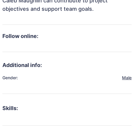
Caleb Maughlin can contribute to project
objectives and support team goals.
Follow online:
Additional info:
Gender:
Male
Skills: