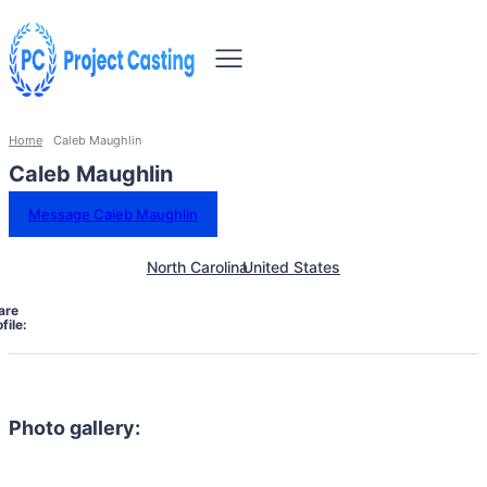
Home
Caleb Maughlin
Caleb Maughlin
Message Caleb Maughlin
North Carolina
United States
are
file:
Photo gallery: