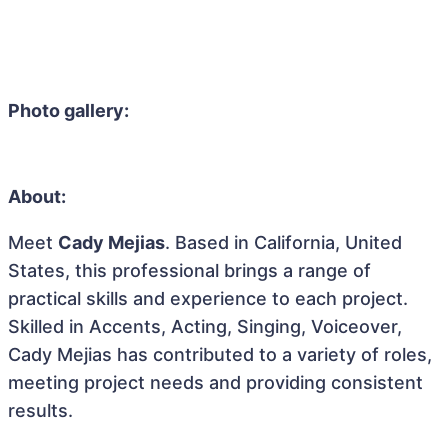
Photo gallery:
About:
Meet
Cady Mejias
. Based in California, United
States, this professional brings a range of
practical skills and experience to each project.
Skilled in Accents, Acting, Singing, Voiceover,
Cady Mejias has contributed to a variety of roles,
meeting project needs and providing consistent
results.