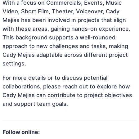
With a focus on Commercials, Events, Music
Video, Short Film, Theater, Voiceover, Cady
Mejias has been involved in projects that align
with these areas, gaining hands-on experience.
This background supports a well-rounded
approach to new challenges and tasks, making
Cady Mejias adaptable across different project
settings.
For more details or to discuss potential
collaborations, please reach out to explore how
Cady Mejias can contribute to project objectives
and support team goals.
Follow online: