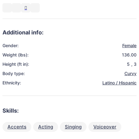
Additional info:
Gender:
Female
Weight (lbs):
136.00
Height (ft in):
5
,
3
Body type:
Curvy
Ethnicity:
Latino / Hispanic
Skills:
Accents
Acting
Singing
Voiceover