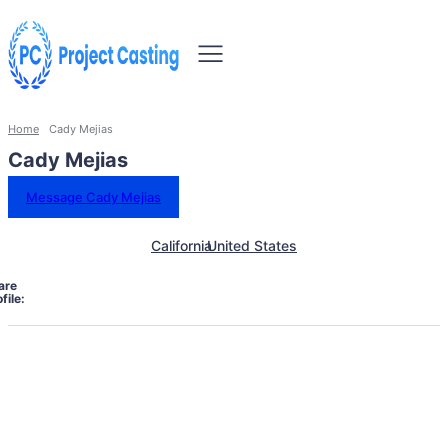
Home
Cady Mejias
Cady Mejias
Message Cady Mejias
California
United States
are
file: